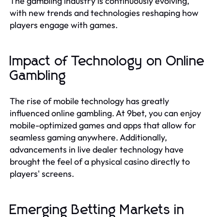
The gambling industry is continuously evolving,
with new trends and technologies reshaping how
players engage with games.
Impact of Technology on Online
Gambling
The rise of mobile technology has greatly
influenced online gambling. At 9bet, you can enjoy
mobile-optimized games and apps that allow for
seamless gaming anywhere. Additionally,
advancements in live dealer technology have
brought the feel of a physical casino directly to
players' screens.
Emerging Betting Markets in