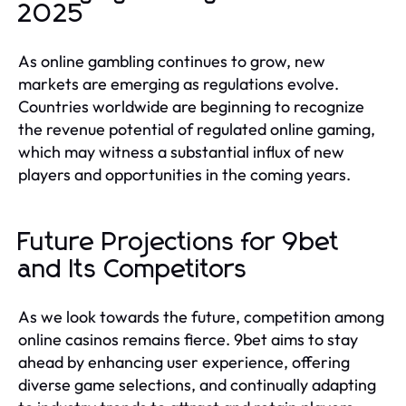
2025
As online gambling continues to grow, new
markets are emerging as regulations evolve.
Countries worldwide are beginning to recognize
the revenue potential of regulated online gaming,
which may witness a substantial influx of new
players and opportunities in the coming years.
Future Projections for 9bet
and Its Competitors
As we look towards the future, competition among
online casinos remains fierce. 9bet aims to stay
ahead by enhancing user experience, offering
diverse game selections, and continually adapting