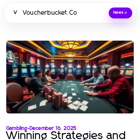
Voucherbucket.Co
V
News
Gambling
-
December 16, 2025
Winning Strategies and