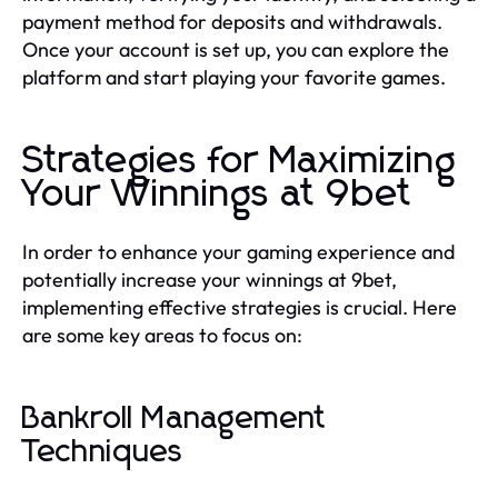
payment method for deposits and withdrawals.
Once your account is set up, you can explore the
platform and start playing your favorite games.
Strategies for Maximizing
Your Winnings at 9bet
In order to enhance your gaming experience and
potentially increase your winnings at 9bet,
implementing effective strategies is crucial. Here
are some key areas to focus on:
Bankroll Management
Techniques