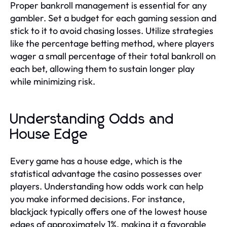
Proper bankroll management is essential for any
gambler. Set a budget for each gaming session and
stick to it to avoid chasing losses. Utilize strategies
like the percentage betting method, where players
wager a small percentage of their total bankroll on
each bet, allowing them to sustain longer play
while minimizing risk.
Understanding Odds and
House Edge
Every game has a house edge, which is the
statistical advantage the casino possesses over
players. Understanding how odds work can help
you make informed decisions. For instance,
blackjack typically offers one of the lowest house
edges of approximately 1%, making it a favorable