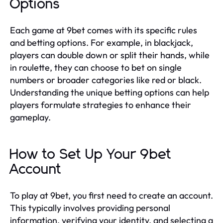
Options
Each game at 9bet comes with its specific rules
and betting options. For example, in blackjack,
players can double down or split their hands, while
in roulette, they can choose to bet on single
numbers or broader categories like red or black.
Understanding the unique betting options can help
players formulate strategies to enhance their
gameplay.
How to Set Up Your 9bet
Account
To play at 9bet, you first need to create an account.
This typically involves providing personal
information, verifying your identity, and selecting a