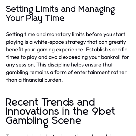
Setting Limits and Managing
Your Play Time
Setting time and monetary limits before you start
playing is a white-space strategy that can greatly
benefit your gaming experience. Establish specific
times to play and avoid exceeding your bankroll for
any session. This discipline helps ensure that
gambling remains a form of entertainment rather
than a financial burden.
Recent Trends and
Innovations in the 9bet
Gambling Scene