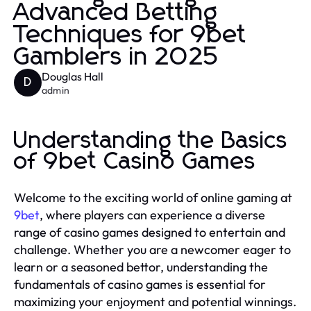
Advanced Betting
Techniques for 9bet
Gamblers in 2025
Douglas Hall
D
admin
Understanding the Basics
of 9bet Casino Games
Welcome to the exciting world of online gaming at
9bet
, where players can experience a diverse
range of casino games designed to entertain and
challenge. Whether you are a newcomer eager to
learn or a seasoned bettor, understanding the
fundamentals of casino games is essential for
maximizing your enjoyment and potential winnings.