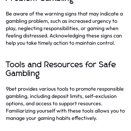
Be aware of the warning signs that may indicate a
gambling problem, such as increased urgency to
play, neglecting responsibilities, or gaming when
feeling distressed. Acknowledging these signs can
help you take timely action to maintain control.
Tools and Resources for Safe
Gambling
9bet provides various tools to promote responsible
gambling, including deposit limits, self-exclusion
options, and access to support resources.
Familiarizing yourself with these tools allows you to
manage your gaming habits effectively.