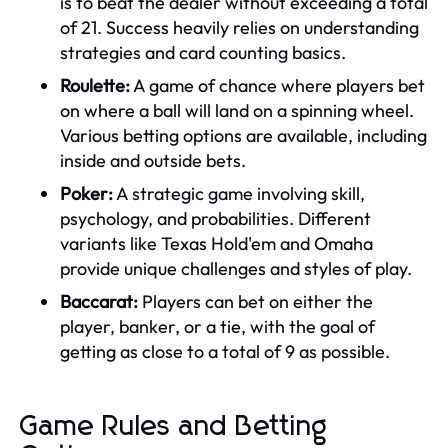
is to beat the dealer without exceeding a total
of 21. Success heavily relies on understanding
strategies and card counting basics.
Roulette:
A game of chance where players bet
on where a ball will land on a spinning wheel.
Various betting options are available, including
inside and outside bets.
Poker:
A strategic game involving skill,
psychology, and probabilities. Different
variants like Texas Hold'em and Omaha
provide unique challenges and styles of play.
Baccarat:
Players can bet on either the
player, banker, or a tie, with the goal of
getting as close to a total of 9 as possible.
Game Rules and Betting