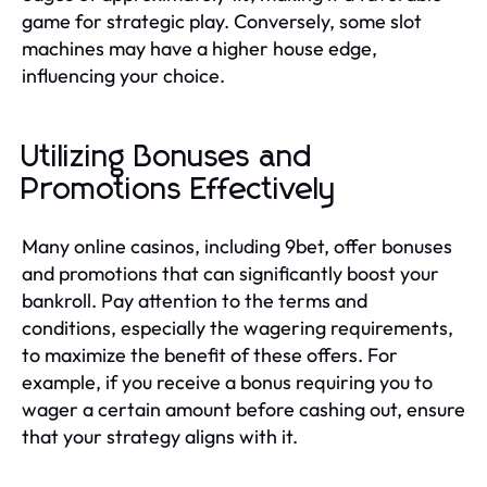
game for strategic play. Conversely, some slot
machines may have a higher house edge,
influencing your choice.
Utilizing Bonuses and
Promotions Effectively
Many online casinos, including 9bet, offer bonuses
and promotions that can significantly boost your
bankroll. Pay attention to the terms and
conditions, especially the wagering requirements,
to maximize the benefit of these offers. For
example, if you receive a bonus requiring you to
wager a certain amount before cashing out, ensure
that your strategy aligns with it.