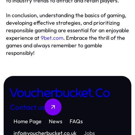
to industry trends to attract and retain players.
In conclusion, understanding the basics of gaming,
developing effective strategies, and prioritizing
responsible gambling are essential for an enjoyable
experience at
9bet.com
. Embrace the thrill of the
games and always remember to gamble
responsibly!
Voucherbucket.Co
Contact us
Home Page
News
FAQs
info
@
voucherbucket.co.uk
Jobs