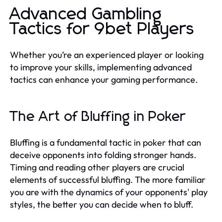
Advanced Gambling
Tactics for 9bet Players
Whether you’re an experienced player or looking
to improve your skills, implementing advanced
tactics can enhance your gaming performance.
The Art of Bluffing in Poker
Bluffing is a fundamental tactic in poker that can
deceive opponents into folding stronger hands.
Timing and reading other players are crucial
elements of successful bluffing. The more familiar
you are with the dynamics of your opponents' play
styles, the better you can decide when to bluff.