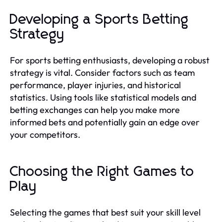
Developing a Sports Betting
Strategy
For sports betting enthusiasts, developing a robust
strategy is vital. Consider factors such as team
performance, player injuries, and historical
statistics. Using tools like statistical models and
betting exchanges can help you make more
informed bets and potentially gain an edge over
your competitors.
Choosing the Right Games to
Play
Selecting the games that best suit your skill level