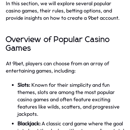
In this section, we will explore several popular
casino games, their rules, betting options, and
provide insights on how to create a 9bet account.
Overview of Popular Casino
Games
At 9bet, players can choose from an array of
entertaining games, including:
Slots:
Known for their simplicity and fun
themes, slots are among the most popular
casino games and often feature exciting
features like wilds, scatters, and progressive
jackpots.
Blackjack:
A classic card game where the goal