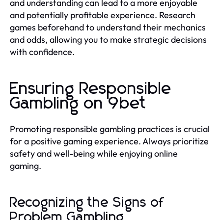
and understanding can lead to a more enjoyable
and potentially profitable experience. Research
games beforehand to understand their mechanics
and odds, allowing you to make strategic decisions
with confidence.
Ensuring Responsible
Gambling on 9bet
Promoting responsible gambling practices is crucial
for a positive gaming experience. Always prioritize
safety and well-being while enjoying online
gaming.
Recognizing the Signs of
Problem Gambling