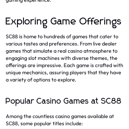
Exploring Game Offerings
SC88 is home to hundreds of games that cater to
various tastes and preferences. From live dealer
games that simulate a real casino atmosphere to
engaging slot machines with diverse themes, the
offerings are impressive. Each game is crafted with
unique mechanics, assuring players that they have
a variety of options to explore.
Popular Casino Games at SC88
Among the countless casino games available at
SC88, some popular titles include: