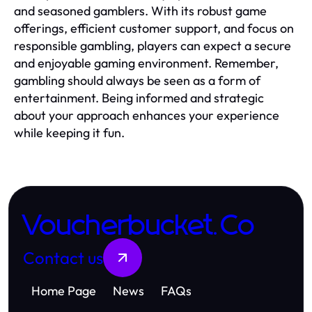
and seasoned gamblers. With its robust game
offerings, efficient customer support, and focus on
responsible gambling, players can expect a secure
and enjoyable gaming environment. Remember,
gambling should always be seen as a form of
entertainment. Being informed and strategic
about your approach enhances your experience
while keeping it fun.
Voucherbucket.Co
Contact us
Home Page
News
FAQs