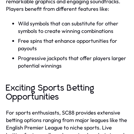
remarkable graphics and engaging soundtracks.
Players benefit from different features like:
Wild symbols that can substitute for other
symbols to create winning combinations
Free spins that enhance opportunities for
payouts
Progressive jackpots that offer players larger
potential winnings
Exciting Sports Betting
Opportunities
For sports enthusiasts, SC88 provides extensive
betting options ranging from major leagues like the
English Premier League to niche sports. Live