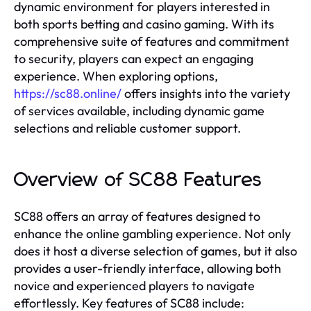
dynamic environment for players interested in
both sports betting and casino gaming. With its
comprehensive suite of features and commitment
to security, players can expect an engaging
experience. When exploring options,
https://sc88.online/
offers insights into the variety
of services available, including dynamic game
selections and reliable customer support.
Overview of SC88 Features
SC88 offers an array of features designed to
enhance the online gambling experience. Not only
does it host a diverse selection of games, but it also
provides a user-friendly interface, allowing both
novice and experienced players to navigate
effortlessly. Key features of SC88 include: