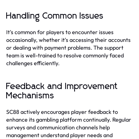
Handling Common Issues
It's common for players to encounter issues
occasionally, whether it's accessing their accounts
or dealing with payment problems. The support
team is well-trained to resolve commonly faced
challenges efficiently.
Feedback and Improvement
Mechanisms
SC88 actively encourages player feedback to
enhance its gambling platform continually. Regular
surveys and communication channels help
management understand player needs and