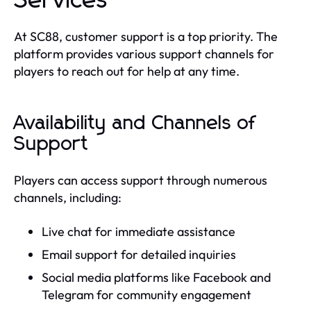
Services
At SC88, customer support is a top priority. The
platform provides various support channels for
players to reach out for help at any time.
Availability and Channels of
Support
Players can access support through numerous
channels, including:
Live chat for immediate assistance
Email support for detailed inquiries
Social media platforms like Facebook and
Telegram for community engagement