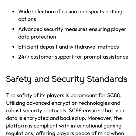
Wide selection of casino and sports betting
options
Advanced security measures ensuring player
data protection
Efficient deposit and withdrawal methods
24/7 customer support for prompt assistance
Safety and Security Standards
The safety of its players is paramount for SC88.
Utilizing advanced encryption technologies and
robust security protocols, SC88 ensures that user
data is encrypted and backed up. Moreover, the
platform is compliant with international gaming
regulations, offering players peace of mind when