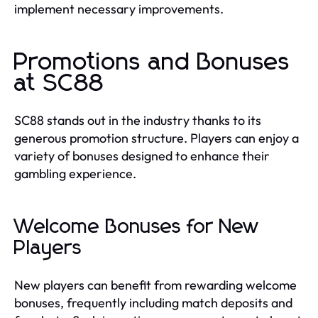
implement necessary improvements.
Promotions and Bonuses
at SC88
SC88 stands out in the industry thanks to its
generous promotion structure. Players can enjoy a
variety of bonuses designed to enhance their
gambling experience.
Welcome Bonuses for New
Players
New players can benefit from rewarding welcome
bonuses, frequently including match deposits and