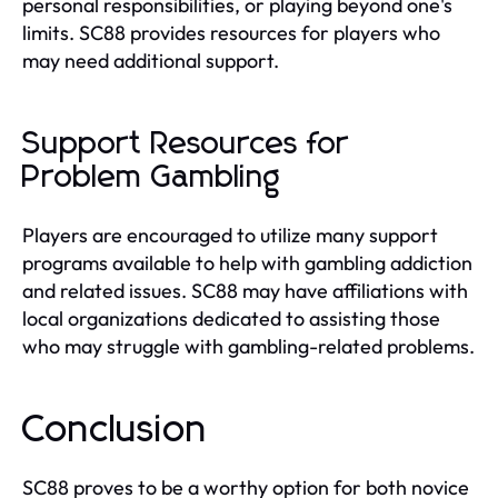
personal responsibilities, or playing beyond one's
limits. SC88 provides resources for players who
may need additional support.
Support Resources for
Problem Gambling
Players are encouraged to utilize many support
programs available to help with gambling addiction
and related issues. SC88 may have affiliations with
local organizations dedicated to assisting those
who may struggle with gambling-related problems.
Conclusion
SC88 proves to be a worthy option for both novice