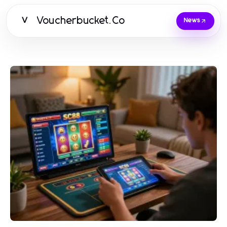
Voucherbucket.Co
V
News