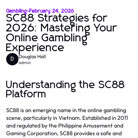
Gambling
-
February 24, 2026
SC88 Strategies for
2026: Mastering Your
Online Gambling
Experience
Douglas Hall
D
admin
Understanding the SC88
Platform
SC88 is an emerging name in the online gambling
scene, particularly in Vietnam. Established in 2011
and regulated by the Philippine Amusement and
Gaming Corporation, SC88 provides a safe and