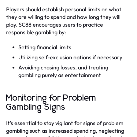
Players should establish personal limits on what
they are willing to spend and how long they will
play. SC88 encourages users to practice
responsible gambling by:
Setting financial limits
Utilizing self-exclusion options if necessary
Avoiding chasing losses, and treating
gambling purely as entertainment
Monitoring for Problem
Gambling Signs
It’s essential to stay vigilant for signs of problem
gambling such as increased spending, neglecting