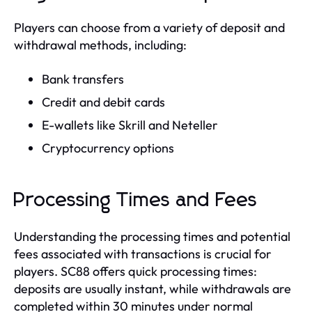
Players can choose from a variety of deposit and
withdrawal methods, including:
Bank transfers
Credit and debit cards
E-wallets like Skrill and Neteller
Cryptocurrency options
Processing Times and Fees
Understanding the processing times and potential
fees associated with transactions is crucial for
players. SC88 offers quick processing times:
deposits are usually instant, while withdrawals are
completed within 30 minutes under normal