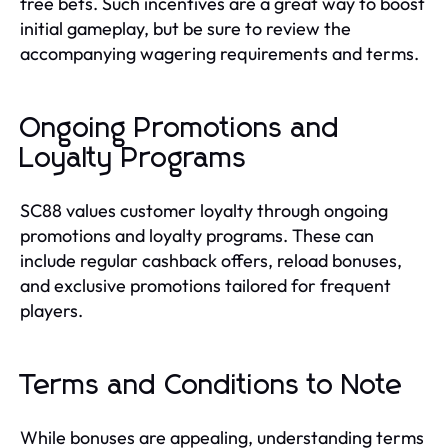
free bets. Such incentives are a great way to boost
initial gameplay, but be sure to review the
accompanying wagering requirements and terms.
Ongoing Promotions and
Loyalty Programs
SC88 values customer loyalty through ongoing
promotions and loyalty programs. These can
include regular cashback offers, reload bonuses,
and exclusive promotions tailored for frequent
players.
Terms and Conditions to Note
While bonuses are appealing, understanding terms