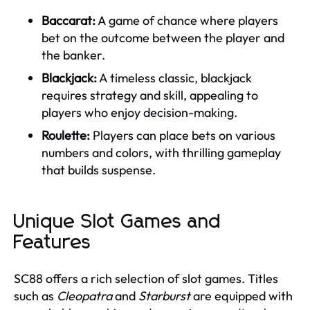
Baccarat:
A game of chance where players
bet on the outcome between the player and
the banker.
Blackjack:
A timeless classic, blackjack
requires strategy and skill, appealing to
players who enjoy decision-making.
Roulette:
Players can place bets on various
numbers and colors, with thrilling gameplay
that builds suspense.
Unique Slot Games and
Features
SC88 offers a rich selection of slot games. Titles
such as
Cleopatra
and
Starburst
are equipped with