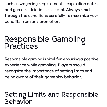
such as wagering requirements, expiration dates,
and game restrictions is crucial. Always read
through the conditions carefully to maximize your
benefits from any promotion.
Responsible Gambling
Practices
Responsible gaming is vital for ensuring a positive
experience while gambling. Players should
recognize the importance of setting limits and
being aware of their gameplay behavior.
Setting Limits and Responsible
Behavior