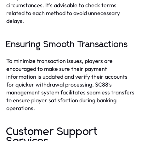
circumstances. It's advisable to check terms
related to each method to avoid unnecessary
delays.
Ensuring Smooth Transactions
To minimize transaction issues, players are
encouraged to make sure their payment
information is updated and verify their accounts
for quicker withdrawal processing. SC88’s
management system facilitates seamless transfers
to ensure player satisfaction during banking
operations.
Customer Support