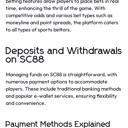
betting features allow players to place bets in real
time, enhancing the thrill of the game. With
competitive odds and various bet types such as
moneyline and point spreads, the platform caters
to all types of sports bettors.
Deposits and Withdrawals
on SC88
Managing funds on SC88 is straightforward, with
numerous payment options to accommodate
players. These include traditional banking methods
and popular e-wallet services, ensuring flexibility
and convenience.
Payment Methods Explained