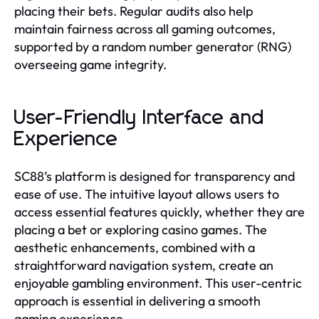
placing their bets. Regular audits also help
maintain fairness across all gaming outcomes,
supported by a random number generator (RNG)
overseeing game integrity.
User-Friendly Interface and
Experience
SC88’s platform is designed for transparency and
ease of use. The intuitive layout allows users to
access essential features quickly, whether they are
placing a bet or exploring casino games. The
aesthetic enhancements, combined with a
straightforward navigation system, create an
enjoyable gambling environment. This user-centric
approach is essential in delivering a smooth
gaming experience.