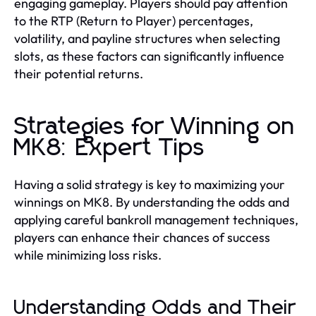
engaging gameplay. Players should pay attention
to the RTP (Return to Player) percentages,
volatility, and payline structures when selecting
slots, as these factors can significantly influence
their potential returns.
Strategies for Winning on
MK8: Expert Tips
Having a solid strategy is key to maximizing your
winnings on MK8. By understanding the odds and
applying careful bankroll management techniques,
players can enhance their chances of success
while minimizing loss risks.
Understanding Odds and Their