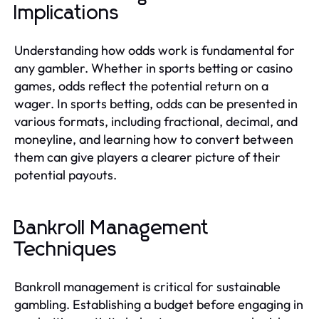
Implications
Understanding how odds work is fundamental for
any gambler. Whether in sports betting or casino
games, odds reflect the potential return on a
wager. In sports betting, odds can be presented in
various formats, including fractional, decimal, and
moneyline, and learning how to convert between
them can give players a clearer picture of their
potential payouts.
Bankroll Management
Techniques
Bankroll management is critical for sustainable
gambling. Establishing a budget before engaging in