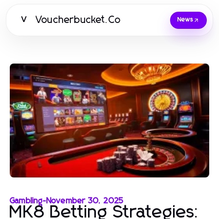
Voucherbucket.Co
V
News
Gambling
-
November 30, 2025
MK8 Betting Strategies: