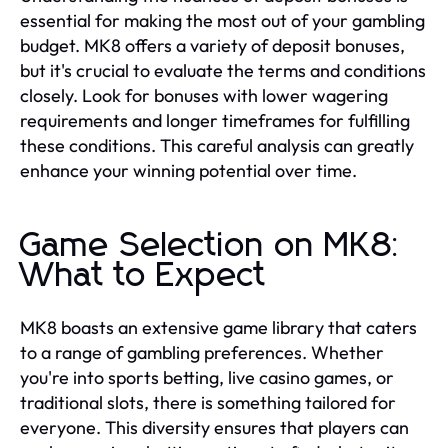
essential for making the most out of your gambling
budget. MK8 offers a variety of deposit bonuses,
but it's crucial to evaluate the terms and conditions
closely. Look for bonuses with lower wagering
requirements and longer timeframes for fulfilling
these conditions. This careful analysis can greatly
enhance your winning potential over time.
Game Selection on MK8:
What to Expect
MK8 boasts an extensive game library that caters
to a range of gambling preferences. Whether
you're into sports betting, live casino games, or
traditional slots, there is something tailored for
everyone. This diversity ensures that players can