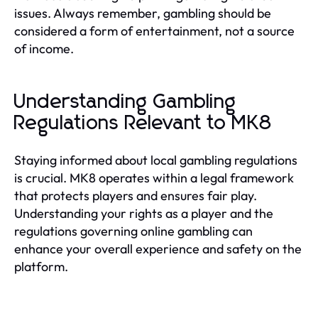
issues. Always remember, gambling should be
considered a form of entertainment, not a source
of income.
Understanding Gambling
Regulations Relevant to MK8
Staying informed about local gambling regulations
is crucial. MK8 operates within a legal framework
that protects players and ensures fair play.
Understanding your rights as a player and the
regulations governing online gambling can
enhance your overall experience and safety on the
platform.