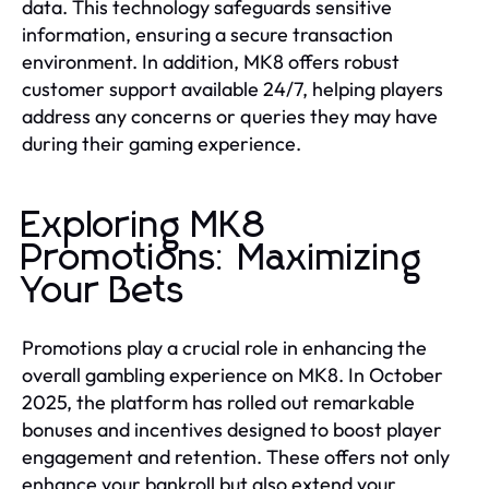
data. This technology safeguards sensitive
information, ensuring a secure transaction
environment. In addition, MK8 offers robust
customer support available 24/7, helping players
address any concerns or queries they may have
during their gaming experience.
Exploring MK8
Promotions: Maximizing
Your Bets
Promotions play a crucial role in enhancing the
overall gambling experience on MK8. In October
2025, the platform has rolled out remarkable
bonuses and incentives designed to boost player
engagement and retention. These offers not only
enhance your bankroll but also extend your