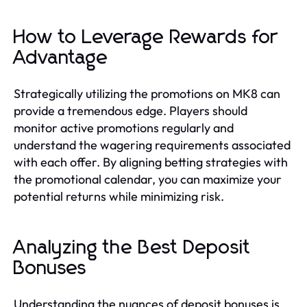
How to Leverage Rewards for
Advantage
Strategically utilizing the promotions on MK8 can
provide a tremendous edge. Players should
monitor active promotions regularly and
understand the wagering requirements associated
with each offer. By aligning betting strategies with
the promotional calendar, you can maximize your
potential returns while minimizing risk.
Analyzing the Best Deposit
Bonuses
Understanding the nuances of deposit bonuses is