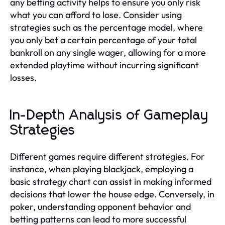
any betting activity helps to ensure you only risk
what you can afford to lose. Consider using
strategies such as the percentage model, where
you only bet a certain percentage of your total
bankroll on any single wager, allowing for a more
extended playtime without incurring significant
losses.
In-Depth Analysis of Gameplay
Strategies
Different games require different strategies. For
instance, when playing blackjack, employing a
basic strategy chart can assist in making informed
decisions that lower the house edge. Conversely, in
poker, understanding opponent behavior and
betting patterns can lead to more successful