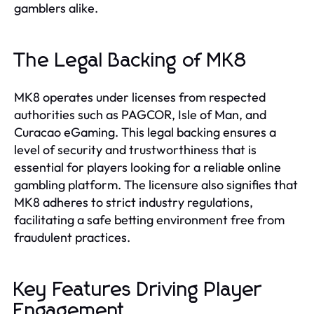
gamblers alike.
The Legal Backing of MK8
MK8 operates under licenses from respected
authorities such as PAGCOR, Isle of Man, and
Curacao eGaming. This legal backing ensures a
level of security and trustworthiness that is
essential for players looking for a reliable online
gambling platform. The licensure also signifies that
MK8 adheres to strict industry regulations,
facilitating a safe betting environment free from
fraudulent practices.
Key Features Driving Player
Engagement