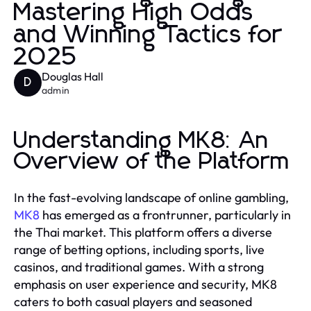
Mastering High Odds
and Winning Tactics for
2025
Douglas Hall
D
admin
Understanding MK8: An
Overview of the Platform
In the fast-evolving landscape of online gambling,
MK8
has emerged as a frontrunner, particularly in
the Thai market. This platform offers a diverse
range of betting options, including sports, live
casinos, and traditional games. With a strong
emphasis on user experience and security, MK8
caters to both casual players and seasoned