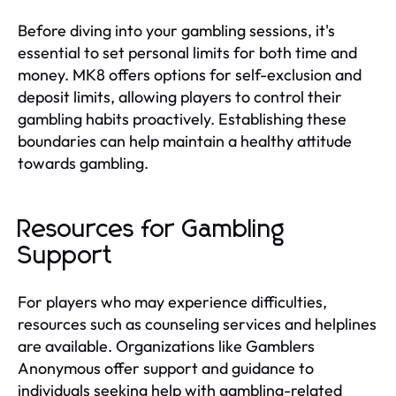
Before diving into your gambling sessions, it's
essential to set personal limits for both time and
money. MK8 offers options for self-exclusion and
deposit limits, allowing players to control their
gambling habits proactively. Establishing these
boundaries can help maintain a healthy attitude
towards gambling.
Resources for Gambling
Support
For players who may experience difficulties,
resources such as counseling services and helplines
are available. Organizations like Gamblers
Anonymous offer support and guidance to
individuals seeking help with gambling-related