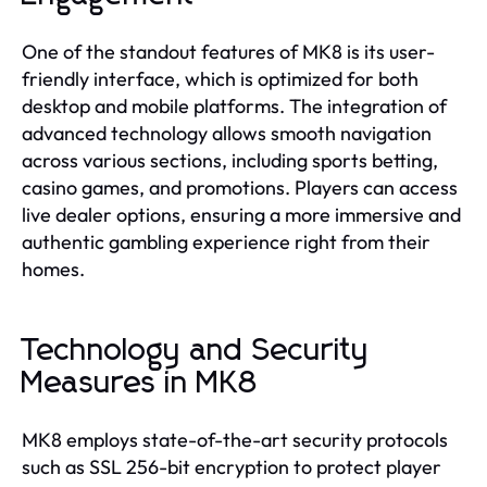
One of the standout features of MK8 is its user-
friendly interface, which is optimized for both
desktop and mobile platforms. The integration of
advanced technology allows smooth navigation
across various sections, including sports betting,
casino games, and promotions. Players can access
live dealer options, ensuring a more immersive and
authentic gambling experience right from their
homes.
Technology and Security
Measures in MK8
MK8 employs state-of-the-art security protocols
such as SSL 256-bit encryption to protect player