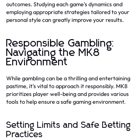
outcomes. Studying each game's dynamics and
employing appropriate strategies tailored to your
personal style can greatly improve your results.
Responsible Gambling:
Navigating the MK8
Environment
While gambling can be a thrilling and entertaining
pastime, it's vital to approach it responsibly. MK8
prioritizes player well-being and provides various
tools to help ensure a safe gaming environment.
Setting Limits and Safe Betting
Practices