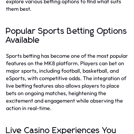
explore various betting options to find what suits
them best.
Popular Sports Betting Options
Available
Sports betting has become one of the most popular
features on the MK8 platform. Players can bet on
major sports, including football, basketball, and
eSports, with competitive odds. The integration of
live betting features also allows players to place
bets on ongoing matches, heightening the
excitement and engagement while observing the
action in real-time.
Live Casino Experiences You