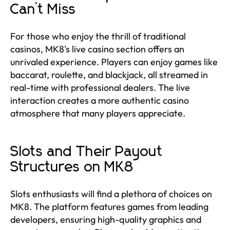
Can’t Miss
For those who enjoy the thrill of traditional
casinos, MK8's live casino section offers an
unrivaled experience. Players can enjoy games like
baccarat, roulette, and blackjack, all streamed in
real-time with professional dealers. The live
interaction creates a more authentic casino
atmosphere that many players appreciate.
Slots and Their Payout
Structures on MK8
Slots enthusiasts will find a plethora of choices on
MK8. The platform features games from leading
developers, ensuring high-quality graphics and