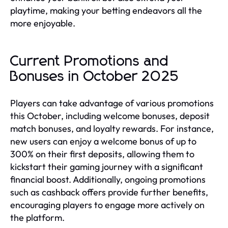
playtime, making your betting endeavors all the
more enjoyable.
Current Promotions and
Bonuses in October 2025
Players can take advantage of various promotions
this October, including welcome bonuses, deposit
match bonuses, and loyalty rewards. For instance,
new users can enjoy a welcome bonus of up to
300% on their first deposits, allowing them to
kickstart their gaming journey with a significant
financial boost. Additionally, ongoing promotions
such as cashback offers provide further benefits,
encouraging players to engage more actively on
the platform.