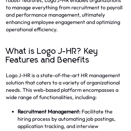
robust features, Logo J-HR enables organizations
to manage everything from recruitment to payroll
and performance management, ultimately
enhancing employee engagement and optimizing
operational efficiency.
What is Logo J-HR? Key
Features and Benefits
Logo J-HR is a state-of-the-art HR management
solution that caters to a variety of organizational
needs. This web-based platform encompasses a
wide range of functionalities, including:
Recruitment Management:
Facilitate the
hiring process by automating job postings,
application tracking, and interview