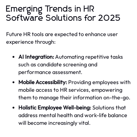
Emerging Trends in HR
Software Solutions for 2025
Future HR tools are expected to enhance user
experience through:
AI Integration:
Automating repetitive tasks
such as candidate screening and
performance assessment.
Mobile Accessibility:
Providing employees with
mobile access to HR services, empowering
them to manage their information on-the-go.
Holistic Employee Well-being:
Solutions that
address mental health and work-life balance
will become increasingly vital.