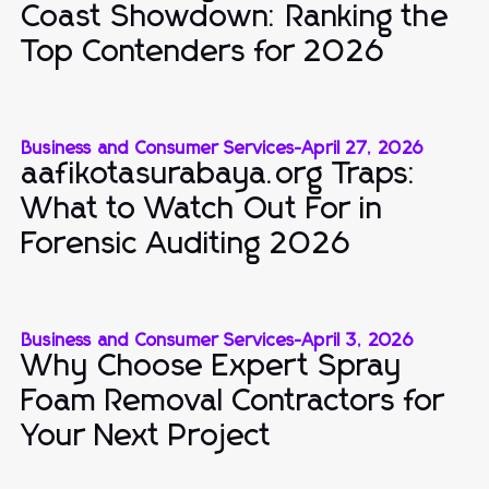
Coast Showdown: Ranking the
Top Contenders for 2026
Business and Consumer Services
-
April 27, 2026
aafikotasurabaya.org Traps:
What to Watch Out For in
Forensic Auditing 2026
Business and Consumer Services
-
April 3, 2026
Why Choose Expert Spray
Foam Removal Contractors for
Your Next Project