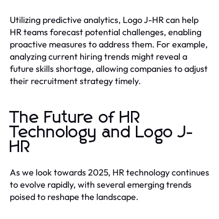
Utilizing predictive analytics, Logo J-HR can help
HR teams forecast potential challenges, enabling
proactive measures to address them. For example,
analyzing current hiring trends might reveal a
future skills shortage, allowing companies to adjust
their recruitment strategy timely.
The Future of HR
Technology and Logo J-
HR
As we look towards 2025, HR technology continues
to evolve rapidly, with several emerging trends
poised to reshape the landscape.