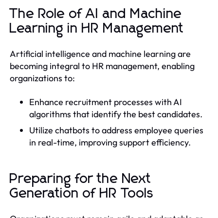
The Role of AI and Machine
Learning in HR Management
Artificial intelligence and machine learning are
becoming integral to HR management, enabling
organizations to:
Enhance recruitment processes with AI
algorithms that identify the best candidates.
Utilize chatbots to address employee queries
in real-time, improving support efficiency.
Preparing for the Next
Generation of HR Tools