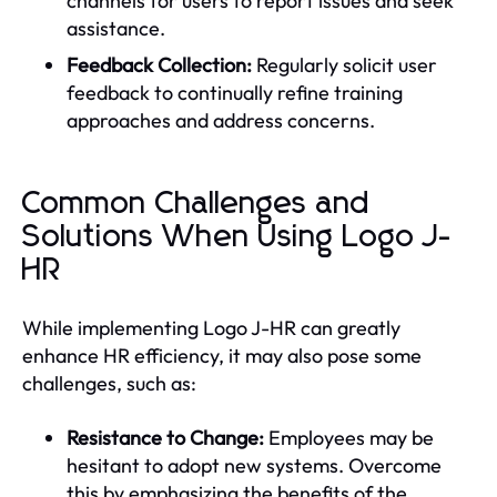
channels for users to report issues and seek
assistance.
Feedback Collection:
Regularly solicit user
feedback to continually refine training
approaches and address concerns.
Common Challenges and
Solutions When Using Logo J-
HR
While implementing Logo J-HR can greatly
enhance HR efficiency, it may also pose some
challenges, such as:
Resistance to Change:
Employees may be
hesitant to adopt new systems. Overcome
this by emphasizing the benefits of the