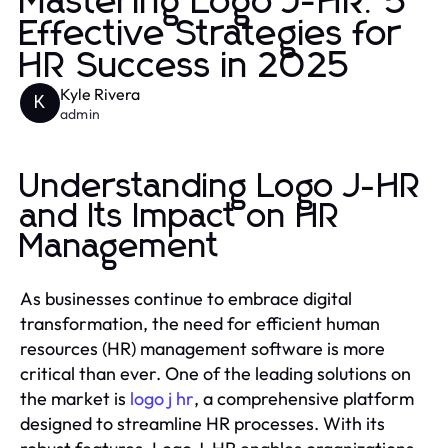
Mastering Logo J-HR: 5
Effective Strategies for
HR Success in 2025
Kyle Rivera
K
admin
Understanding Logo J-HR
and Its Impact on HR
Management
As businesses continue to embrace digital
transformation, the need for efficient human
resources (HR) management software is more
critical than ever. One of the leading solutions on
the market is
logo j hr
, a comprehensive platform
designed to streamline HR processes. With its