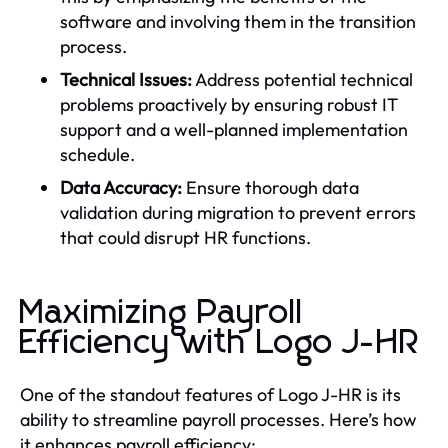
software and involving them in the transition
process.
Technical Issues:
Address potential technical
problems proactively by ensuring robust IT
support and a well-planned implementation
schedule.
Data Accuracy:
Ensure thorough data
validation during migration to prevent errors
that could disrupt HR functions.
Maximizing Payroll
Efficiency with Logo J-HR
One of the standout features of Logo J-HR is its
ability to streamline payroll processes. Here’s how
it enhances payroll efficiency: