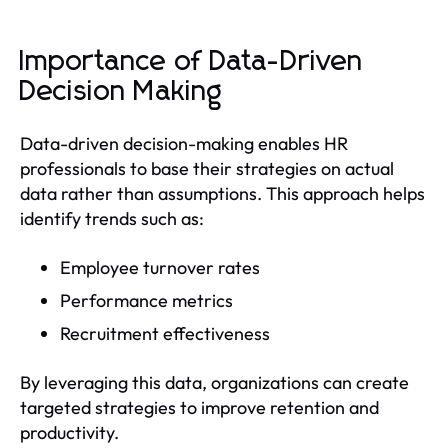
Importance of Data-Driven
Decision Making
Data-driven decision-making enables HR
professionals to base their strategies on actual
data rather than assumptions. This approach helps
identify trends such as:
Employee turnover rates
Performance metrics
Recruitment effectiveness
By leveraging this data, organizations can create
targeted strategies to improve retention and
productivity.