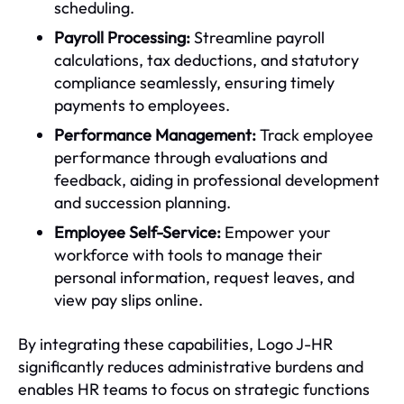
scheduling.
Payroll Processing:
Streamline payroll
calculations, tax deductions, and statutory
compliance seamlessly, ensuring timely
payments to employees.
Performance Management:
Track employee
performance through evaluations and
feedback, aiding in professional development
and succession planning.
Employee Self-Service:
Empower your
workforce with tools to manage their
personal information, request leaves, and
view pay slips online.
By integrating these capabilities, Logo J-HR
significantly reduces administrative burdens and
enables HR teams to focus on strategic functions