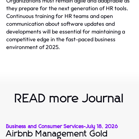
Organizations must remain agile and adaptable as
they prepare for the next generation of HR tools.
Continuous training for HR teams and open
communication about software updates and
developments will be essential for maintaining a
competitive edge in the fast-paced business
environment of 2025.
READ more Journal
Business and Consumer Services
-
July 18, 2026
Airbnb Management Gold