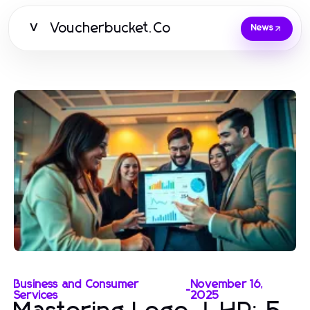
Voucherbucket.Co
V
News
Business and Consumer
November 16,
-
Services
2025