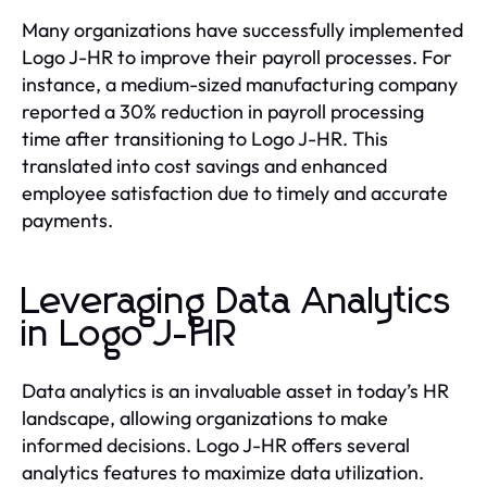
Many organizations have successfully implemented
Logo J-HR to improve their payroll processes. For
instance, a medium-sized manufacturing company
reported a 30% reduction in payroll processing
time after transitioning to Logo J-HR. This
translated into cost savings and enhanced
employee satisfaction due to timely and accurate
payments.
Leveraging Data Analytics
in Logo J-HR
Data analytics is an invaluable asset in today’s HR
landscape, allowing organizations to make
informed decisions. Logo J-HR offers several
analytics features to maximize data utilization.