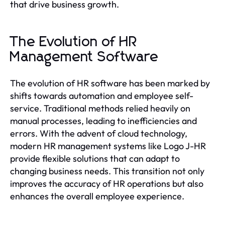
that drive business growth.
The Evolution of HR
Management Software
The evolution of HR software has been marked by
shifts towards automation and employee self-
service. Traditional methods relied heavily on
manual processes, leading to inefficiencies and
errors. With the advent of cloud technology,
modern HR management systems like Logo J-HR
provide flexible solutions that can adapt to
changing business needs. This transition not only
improves the accuracy of HR operations but also
enhances the overall employee experience.