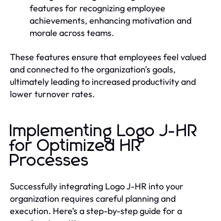
features for recognizing employee
achievements, enhancing motivation and
morale across teams.
These features ensure that employees feel valued
and connected to the organization's goals,
ultimately leading to increased productivity and
lower turnover rates.
Implementing Logo J-HR
for Optimized HR
Processes
Successfully integrating Logo J-HR into your
organization requires careful planning and
execution. Here’s a step-by-step guide for a