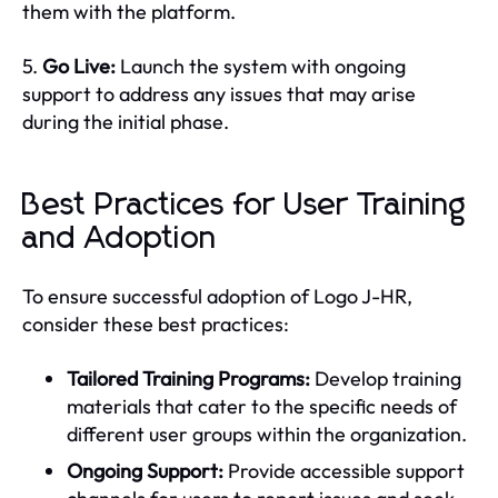
them with the platform.
5.
Go Live:
Launch the system with ongoing
support to address any issues that may arise
during the initial phase.
Best Practices for User Training
and Adoption
To ensure successful adoption of Logo J-HR,
consider these best practices:
Tailored Training Programs:
Develop training
materials that cater to the specific needs of
different user groups within the organization.
Ongoing Support:
Provide accessible support