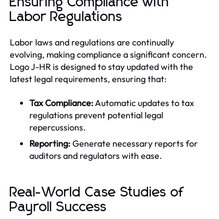
Ensuring Compliance with
Labor Regulations
Labor laws and regulations are continually
evolving, making compliance a significant concern.
Logo J-HR is designed to stay updated with the
latest legal requirements, ensuring that:
Tax Compliance:
Automatic updates to tax
regulations prevent potential legal
repercussions.
Reporting:
Generate necessary reports for
auditors and regulators with ease.
Real-World Case Studies of
Payroll Success