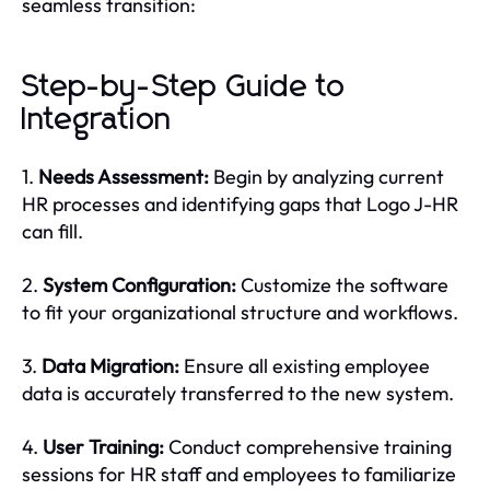
seamless transition:
Step-by-Step Guide to
Integration
1.
Needs Assessment:
Begin by analyzing current
HR processes and identifying gaps that Logo J-HR
can fill.
2.
System Configuration:
Customize the software
to fit your organizational structure and workflows.
3.
Data Migration:
Ensure all existing employee
data is accurately transferred to the new system.
4.
User Training:
Conduct comprehensive training
sessions for HR staff and employees to familiarize