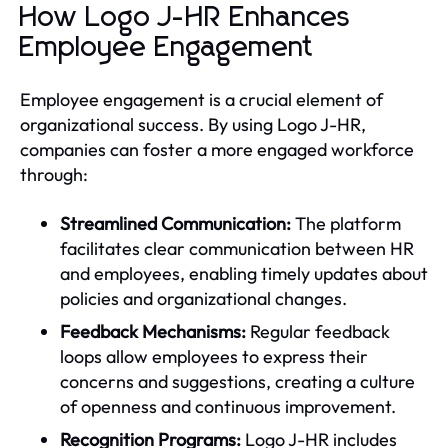
How Logo J-HR Enhances
Employee Engagement
Employee engagement is a crucial element of
organizational success. By using Logo J-HR,
companies can foster a more engaged workforce
through:
Streamlined Communication:
The platform
facilitates clear communication between HR
and employees, enabling timely updates about
policies and organizational changes.
Feedback Mechanisms:
Regular feedback
loops allow employees to express their
concerns and suggestions, creating a culture
of openness and continuous improvement.
Recognition Programs:
Logo J-HR includes