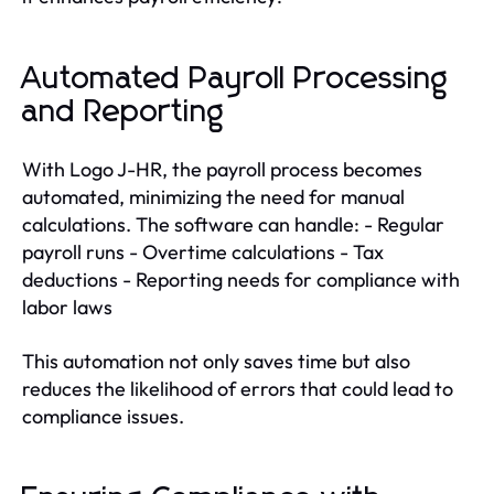
Automated Payroll Processing
and Reporting
With Logo J-HR, the payroll process becomes
automated, minimizing the need for manual
calculations. The software can handle: - Regular
payroll runs - Overtime calculations - Tax
deductions - Reporting needs for compliance with
labor laws
This automation not only saves time but also
reduces the likelihood of errors that could lead to
compliance issues.