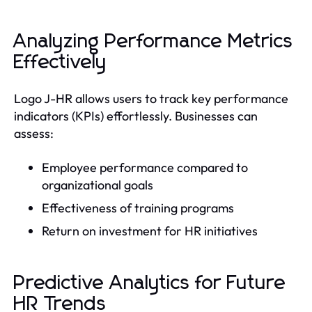
Analyzing Performance Metrics
Effectively
Logo J-HR allows users to track key performance
indicators (KPIs) effortlessly. Businesses can
assess:
Employee performance compared to
organizational goals
Effectiveness of training programs
Return on investment for HR initiatives
Predictive Analytics for Future
HR Trends