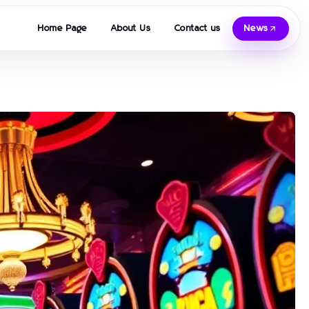
Home Page
About Us
Contact us
News