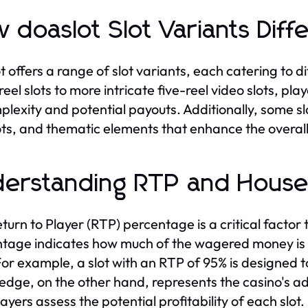
 doaslot Slot Variants Diff
t offers a range of slot variants, each catering to d
reel slots to more intricate five-reel video slots, pl
plexity and potential payouts. Additionally, some s
ts, and thematic elements that enhance the overal
erstanding RTP and Hous
turn to Player (RTP) percentage is a critical factor 
tage indicates how much of the wagered money is 
For example, a slot with an RTP of 95% is designed
edge, on the other hand, represents the casino's 
ayers assess the potential profitability of each slot.