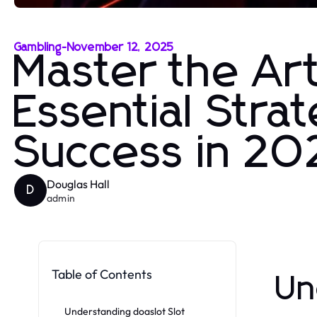
Gambling
-
November 12, 2025
Master the Art
Essential Strat
Success in 20
Douglas Hall
D
admin
Table of Contents
Un
Understanding doaslot Slot