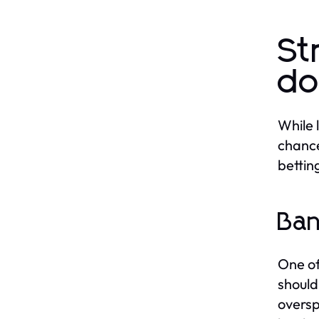
St
do
While 
chance
bettin
Ban
One of
should
oversp