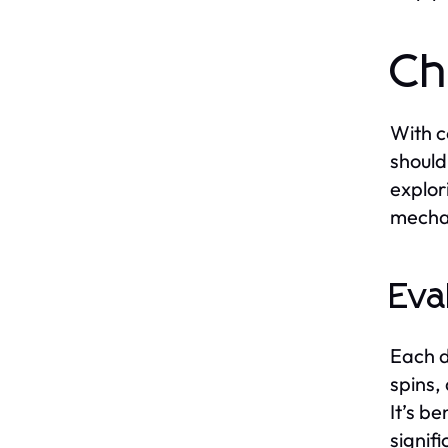
Ch
With c
should
explor
mechan
Eva
Each d
spins,
It’s b
signif