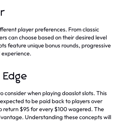
er
ifferent player preferences. From classic
ayers can choose based on their desired level
lots feature unique bonus rounds, progressive
l experience.
e Edge
to consider when playing doaslot slots. This
expected to be paid back to players over
 to return $95 for every $100 wagered. The
advantage. Understanding these concepts will