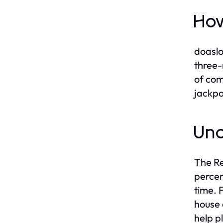
How
doaslo
three-
of com
jackpo
Und
The Re
percen
time. 
house 
help pl