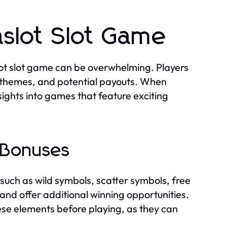
aslot Slot Game
slot slot game can be overwhelming. Players
, themes, and potential payouts. When
ghts into games that feature exciting
 Bonuses
uch as wild symbols, scatter symbols, free
and offer additional winning opportunities.
these elements before playing, as they can