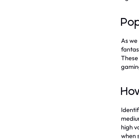
Pop
As we 
fantas
These 
gamin
How
Identi
medium
high v
when s