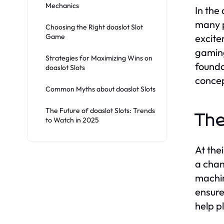
Mechanics
In the
many p
Choosing the Right doaslot Slot
Game
excite
gaming
Strategies for Maximizing Wins on
founda
doaslot Slots
concep
Common Myths about doaslot Slots
The Future of doaslot Slots: Trends
The
to Watch in 2025
At the
a chan
machin
ensure
help p