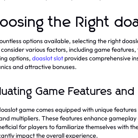
oosing the Right do
ountless options available, selecting the right doa
 consider various factors, including game features
ing options,
doaslot slot
provides comprehensive insi
ics and attractive bonuses.
luating Game Features and
oaslot game comes equipped with unique features s
 and multipliers. These features enhance gameplay 
eneficial for players to familiarize themselves with 
icantly impact the overall experience.