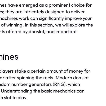
es have emerged as a prominent choice for
 they are intricately designed to deliver
chines work can significantly improve your
 winning. In this section, we will explore the
nts offered by doaslot, and important
hines
 players stake a certain amount of money for
r after spinning the reels. Modern doaslot
andom number generators (RNG), which
r. Understanding the basic mechanics can
 slot to play.