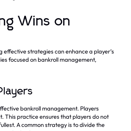
ing Wins on
ng effective strategies can enhance a player’s
tegies focused on bankroll management,
Players
s effective bankroll management. Players
it. This practice ensures that players do not
llest. A common strategy is to divide the