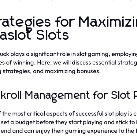
rategies for Maximiz
aslot Slots
luck plays a significant role in slot gaming, employi
s of winning. Here, we will discuss essential stra
g strategies, and maximizing bonuses.
kroll Management for Slot 
 the most critical aspects of successful slot play i
 set a budget before they start playing and stick to 
end and can enjoy their gaming experience to the fu