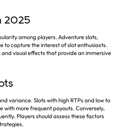
in 2025
ularity among players. Adventure slots,
to capture the interest of slot enthusiasts.
and visual effects that provide an immersive
ots
and variance. Slots with high RTPs and low to
e with more frequent payouts. Conversely,
uently. Players should assess these factors
trategies.