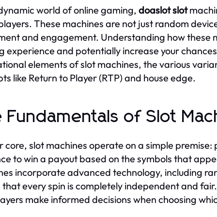
 dynamic world of online gaming,
doaslot slot
machin
layers. These machines are not just random devices;
ment and engagement. Understanding how these ma
 experience and potentially increase your chances of
tional elements of slot machines, the various varia
ts like Return to Player (RTP) and house edge.
 Fundamentals of Slot Mac
ir core, slot machines operate on a simple premise:
ce to win a payout based on the symbols that appea
es incorporate advanced technology, including r
 that every spin is completely independent and fai
layers make informed decisions when choosing which