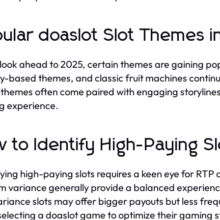
ular doaslot Slot Themes 
look ahead to 2025, certain themes are gaining pop
y-based themes, and classic fruit machines continue 
themes often come paired with engaging storylines 
g experience.
 to Identify High-Paying Sl
fying high-paying slots requires a keen eye for RTP 
 variance generally provide a balanced experienc
ariance slots may offer bigger payouts but less freq
electing a doaslot game to optimize their gaming s