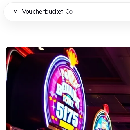
Voucherbucket.Co
V