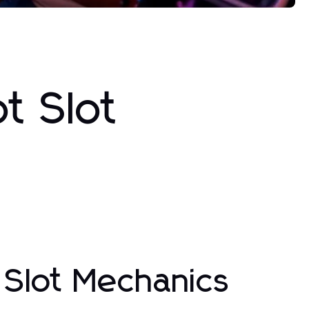
ot Slot
 Slot Mechanics