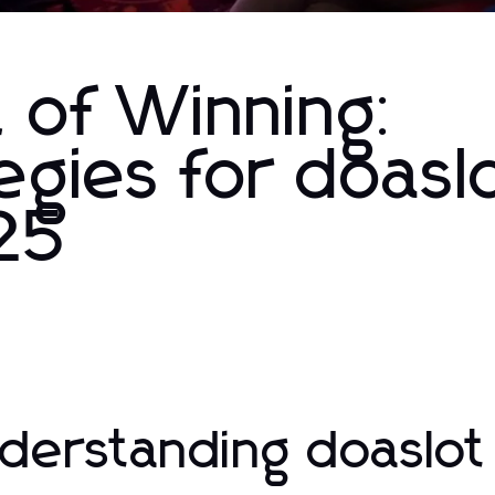
 of Winning:
egies for doasl
25
derstanding doaslot