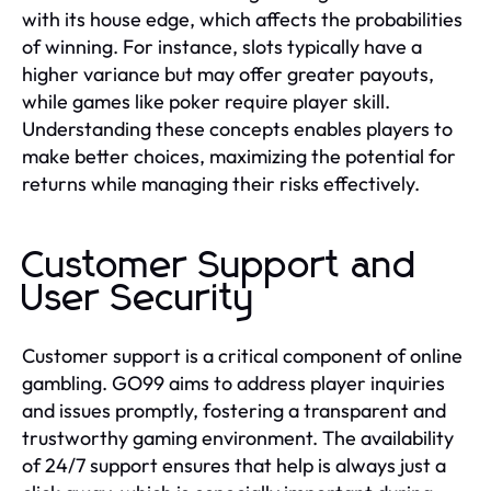
with its house edge, which affects the probabilities
of winning. For instance, slots typically have a
higher variance but may offer greater payouts,
while games like poker require player skill.
Understanding these concepts enables players to
make better choices, maximizing the potential for
returns while managing their risks effectively.
Customer Support and
User Security
Customer support is a critical component of online
gambling. GO99 aims to address player inquiries
and issues promptly, fostering a transparent and
trustworthy gaming environment. The availability
of 24/7 support ensures that help is always just a