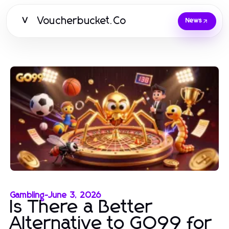
Voucherbucket.Co
V
News
Gambling
-
June 3, 2026
Is There a Better
Alternative to GO99 for