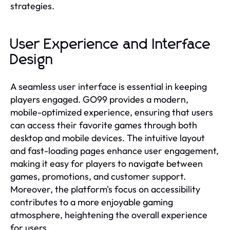
strategies.
User Experience and Interface
Design
A seamless user interface is essential in keeping
players engaged. GO99 provides a modern,
mobile-optimized experience, ensuring that users
can access their favorite games through both
desktop and mobile devices. The intuitive layout
and fast-loading pages enhance user engagement,
making it easy for players to navigate between
games, promotions, and customer support.
Moreover, the platform's focus on accessibility
contributes to a more enjoyable gaming
atmosphere, heightening the overall experience
for users.