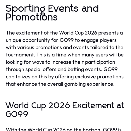
Sporting Events and
Promotions
The excitement of the World Cup 2026 presents a
unique opportunity for GO99 to engage players
with various promotions and events tailored to the
tournament. This is a time when many users will be
looking for ways to increase their participation
through special offers and betting events. GO99
capitalizes on this by offering exclusive promotions
that enhance the overall gambling experience.
World Cup 2026 Excitement at
GO99
With the World Cup 2026 on the horizon, GO99 is