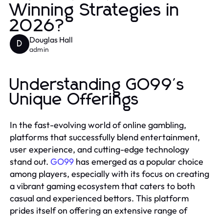
Winning Strategies in
2026?
Douglas Hall
D
admin
Understanding GO99's
Unique Offerings
In the fast-evolving world of online gambling,
platforms that successfully blend entertainment,
user experience, and cutting-edge technology
stand out.
GO99
has emerged as a popular choice
among players, especially with its focus on creating
a vibrant gaming ecosystem that caters to both
casual and experienced bettors. This platform
prides itself on offering an extensive range of