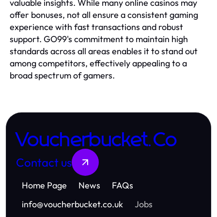
valuable insights. While many online casinos may
offer bonuses, not all ensure a consistent gaming
experience with fast transactions and robust
support. GO99's commitment to maintain high
standards across all areas enables it to stand out
among competitors, effectively appealing to a
broad spectrum of gamers.
Voucherbucket.Co
Contact us
Home Page
News
FAQs
info
@
voucherbucket.co.uk
Jobs