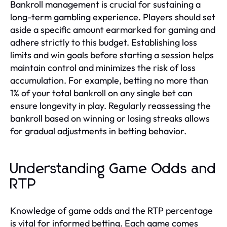
Bankroll management is crucial for sustaining a
long-term gambling experience. Players should set
aside a specific amount earmarked for gaming and
adhere strictly to this budget. Establishing loss
limits and win goals before starting a session helps
maintain control and minimizes the risk of loss
accumulation. For example, betting no more than
1% of your total bankroll on any single bet can
ensure longevity in play. Regularly reassessing the
bankroll based on winning or losing streaks allows
for gradual adjustments in betting behavior.
Understanding Game Odds and
RTP
Knowledge of game odds and the RTP percentage
is vital for informed betting. Each game comes