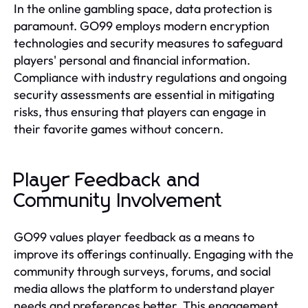
In the online gambling space, data protection is
paramount. GO99 employs modern encryption
technologies and security measures to safeguard
players' personal and financial information.
Compliance with industry regulations and ongoing
security assessments are essential in mitigating
risks, thus ensuring that players can engage in
their favorite games without concern.
Player Feedback and
Community Involvement
GO99 values player feedback as a means to
improve its offerings continually. Engaging with the
community through surveys, forums, and social
media allows the platform to understand player
needs and preferences better. This engagement