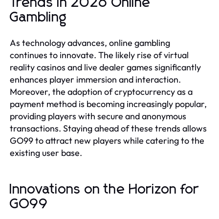
Trends in 2026 Online
Gambling
As technology advances, online gambling
continues to innovate. The likely rise of virtual
reality casinos and live dealer games significantly
enhances player immersion and interaction.
Moreover, the adoption of cryptocurrency as a
payment method is becoming increasingly popular,
providing players with secure and anonymous
transactions. Staying ahead of these trends allows
GO99 to attract new players while catering to the
existing user base.
Innovations on the Horizon for
GO99