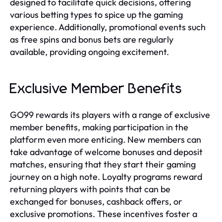
designed to facilitate quick decisions, offering
various betting types to spice up the gaming
experience. Additionally, promotional events such
as free spins and bonus bets are regularly
available, providing ongoing excitement.
Exclusive Member Benefits
GO99 rewards its players with a range of exclusive
member benefits, making participation in the
platform even more enticing. New members can
take advantage of welcome bonuses and deposit
matches, ensuring that they start their gaming
journey on a high note. Loyalty programs reward
returning players with points that can be
exchanged for bonuses, cashback offers, or
exclusive promotions. These incentives foster a