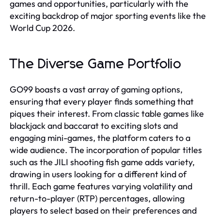
games and opportunities, particularly with the
exciting backdrop of major sporting events like the
World Cup 2026.
The Diverse Game Portfolio
GO99 boasts a vast array of gaming options,
ensuring that every player finds something that
piques their interest. From classic table games like
blackjack and baccarat to exciting slots and
engaging mini-games, the platform caters to a
wide audience. The incorporation of popular titles
such as the JILI shooting fish game adds variety,
drawing in users looking for a different kind of
thrill. Each game features varying volatility and
return-to-player (RTP) percentages, allowing
players to select based on their preferences and