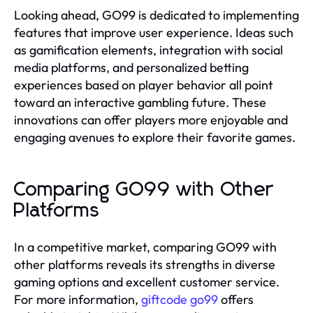
Looking ahead, GO99 is dedicated to implementing
features that improve user experience. Ideas such
as gamification elements, integration with social
media platforms, and personalized betting
experiences based on player behavior all point
toward an interactive gambling future. These
innovations can offer players more enjoyable and
engaging avenues to explore their favorite games.
Comparing GO99 with Other
Platforms
In a competitive market, comparing GO99 with
other platforms reveals its strengths in diverse
gaming options and excellent customer service.
For more information,
giftcode go99
offers