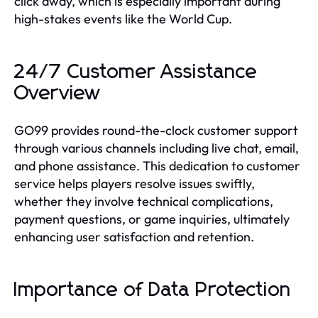
click away, which is especially important during
high-stakes events like the World Cup.
24/7 Customer Assistance
Overview
GO99 provides round-the-clock customer support
through various channels including live chat, email,
and phone assistance. This dedication to customer
service helps players resolve issues swiftly,
whether they involve technical complications,
payment questions, or game inquiries, ultimately
enhancing user satisfaction and retention.
Importance of Data Protection