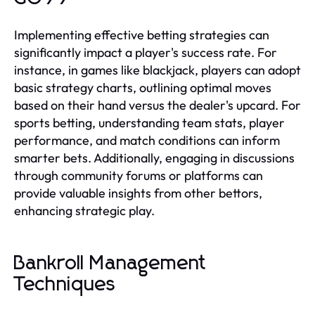
Implementing effective betting strategies can
significantly impact a player's success rate. For
instance, in games like blackjack, players can adopt
basic strategy charts, outlining optimal moves
based on their hand versus the dealer's upcard. For
sports betting, understanding team stats, player
performance, and match conditions can inform
smarter bets. Additionally, engaging in discussions
through community forums or platforms can
provide valuable insights from other bettors,
enhancing strategic play.
Bankroll Management
Techniques