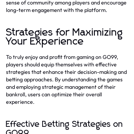
sense of community among players and encourage
long-term engagement with the platform.
Strategies for Maximizing
Your Experience
To truly enjoy and profit from gaming on GO99,
players should equip themselves with effective
strategies that enhance their decision-making and
betting approaches. By understanding the games
and employing strategic management of their
bankroll, users can optimize their overall
experience.
Effective Betting Strategies on
GO99