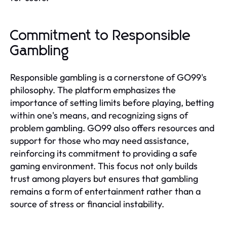
Commitment to Responsible
Gambling
Responsible gambling is a cornerstone of GO99's
philosophy. The platform emphasizes the
importance of setting limits before playing, betting
within one's means, and recognizing signs of
problem gambling. GO99 also offers resources and
support for those who may need assistance,
reinforcing its commitment to providing a safe
gaming environment. This focus not only builds
trust among players but ensures that gambling
remains a form of entertainment rather than a
source of stress or financial instability.