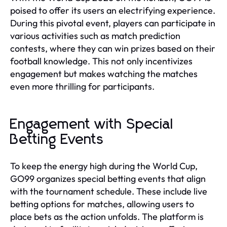
poised to offer its users an electrifying experience.
During this pivotal event, players can participate in
various activities such as match prediction
contests, where they can win prizes based on their
football knowledge. This not only incentivizes
engagement but makes watching the matches
even more thrilling for participants.
Engagement with Special
Betting Events
To keep the energy high during the World Cup,
GO99 organizes special betting events that align
with the tournament schedule. These include live
betting options for matches, allowing users to
place bets as the action unfolds. The platform is