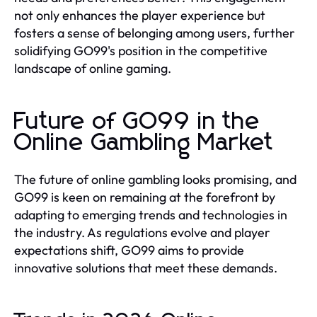
not only enhances the player experience but
fosters a sense of belonging among users, further
solidifying GO99's position in the competitive
landscape of online gaming.
Future of GO99 in the
Online Gambling Market
The future of online gambling looks promising, and
GO99 is keen on remaining at the forefront by
adapting to emerging trends and technologies in
the industry. As regulations evolve and player
expectations shift, GO99 aims to provide
innovative solutions that meet these demands.