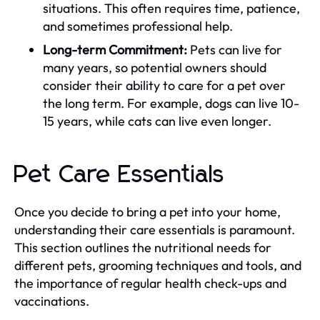
situations. This often requires time, patience,
and sometimes professional help.
Long-term Commitment:
Pets can live for
many years, so potential owners should
consider their ability to care for a pet over
the long term. For example, dogs can live 10-
15 years, while cats can live even longer.
Pet Care Essentials
Once you decide to bring a pet into your home,
understanding their care essentials is paramount.
This section outlines the nutritional needs for
different pets, grooming techniques and tools, and
the importance of regular health check-ups and
vaccinations.