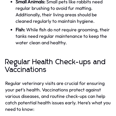
Small Animals:
Small pets like rabbits need
regular brushing to avoid fur matting.
Additionally, their living areas should be
cleaned regularly to maintain hygiene.
Fish:
While fish do not require grooming, their
tanks need regular maintenance to keep the
water clean and healthy.
Regular Health Check-ups and
Vaccinations
Regular veterinary visits are crucial for ensuring
your pet's health. Vaccinations protect against
various diseases, and routine check-ups can help
catch potential health issues early. Here’s what you
need to know: