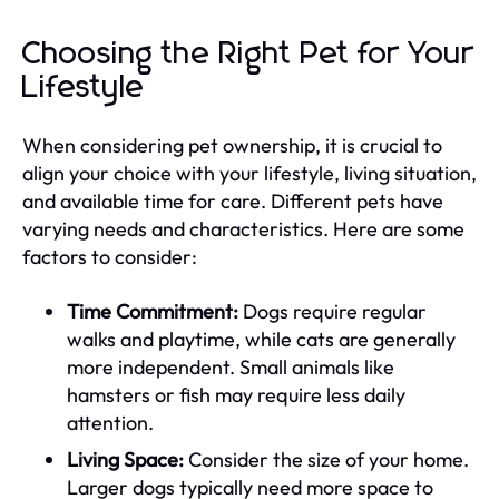
Choosing the Right Pet for Your
Lifestyle
When considering pet ownership, it is crucial to
align your choice with your lifestyle, living situation,
and available time for care. Different pets have
varying needs and characteristics. Here are some
factors to consider:
Time Commitment:
Dogs require regular
walks and playtime, while cats are generally
more independent. Small animals like
hamsters or fish may require less daily
attention.
Living Space:
Consider the size of your home.
Larger dogs typically need more space to