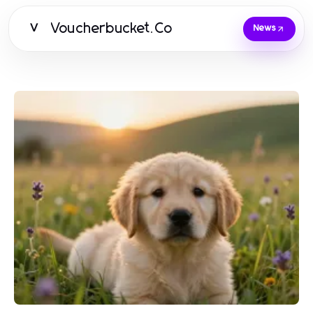
Voucherbucket.Co
V
News