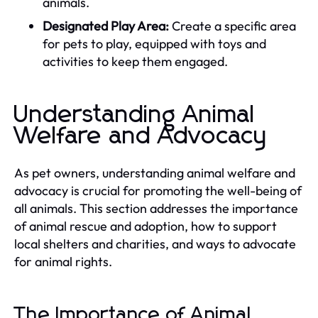
animals.
Designated Play Area:
Create a specific area
for pets to play, equipped with toys and
activities to keep them engaged.
Understanding Animal
Welfare and Advocacy
As pet owners, understanding animal welfare and
advocacy is crucial for promoting the well-being of
all animals. This section addresses the importance
of animal rescue and adoption, how to support
local shelters and charities, and ways to advocate
for animal rights.
The Importance of Animal