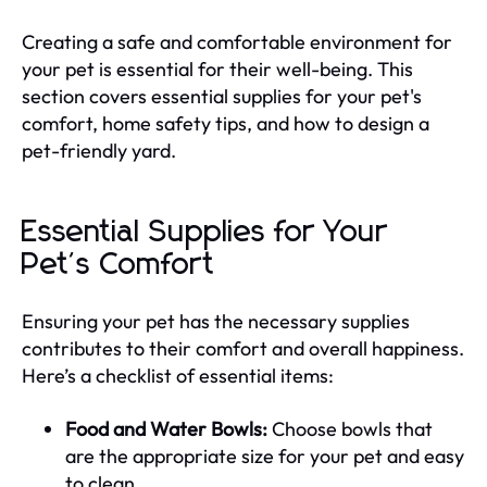
Creating a safe and comfortable environment for
your pet is essential for their well-being. This
section covers essential supplies for your pet's
comfort, home safety tips, and how to design a
pet-friendly yard.
Essential Supplies for Your
Pet's Comfort
Ensuring your pet has the necessary supplies
contributes to their comfort and overall happiness.
Here’s a checklist of essential items:
Food and Water Bowls:
Choose bowls that
are the appropriate size for your pet and easy
to clean.