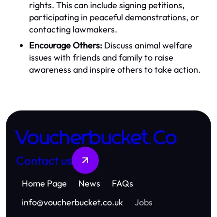
rights. This can include signing petitions,
participating in peaceful demonstrations, or
contacting lawmakers.
Encourage Others:
Discuss animal welfare
issues with friends and family to raise
awareness and inspire others to take action.
Voucherbucket.Co
Contact us
Home Page
News
FAQs
info
@
voucherbucket.co.uk
Jobs