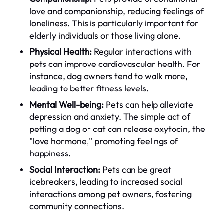
love and companionship, reducing feelings of
loneliness. This is particularly important for
elderly individuals or those living alone.
Physical Health:
Regular interactions with
pets can improve cardiovascular health. For
instance, dog owners tend to walk more,
leading to better fitness levels.
Mental Well-being:
Pets can help alleviate
depression and anxiety. The simple act of
petting a dog or cat can release oxytocin, the
"love hormone," promoting feelings of
happiness.
Social Interaction:
Pets can be great
icebreakers, leading to increased social
interactions among pet owners, fostering
community connections.