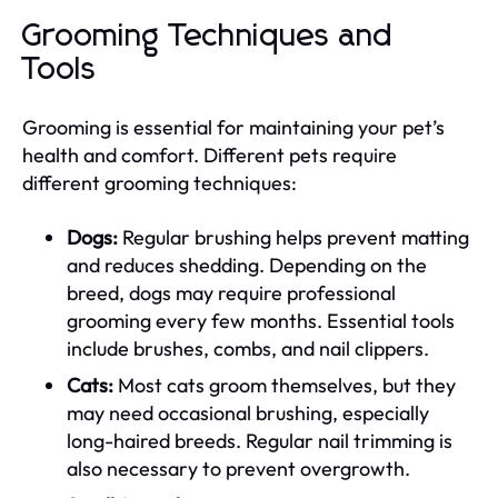
Grooming Techniques and
Tools
Grooming is essential for maintaining your pet’s
health and comfort. Different pets require
different grooming techniques:
Dogs:
Regular brushing helps prevent matting
and reduces shedding. Depending on the
breed, dogs may require professional
grooming every few months. Essential tools
include brushes, combs, and nail clippers.
Cats:
Most cats groom themselves, but they
may need occasional brushing, especially
long-haired breeds. Regular nail trimming is
also necessary to prevent overgrowth.