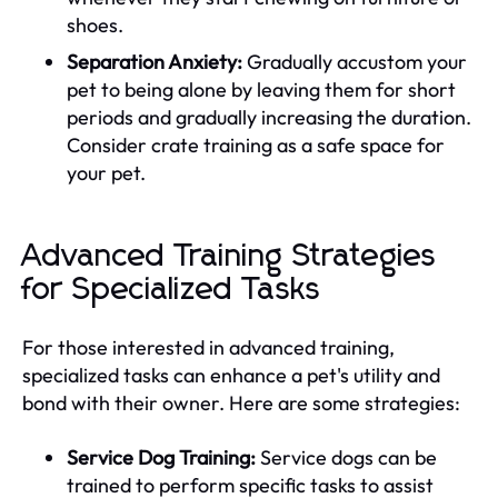
shoes.
Separation Anxiety:
Gradually accustom your
pet to being alone by leaving them for short
periods and gradually increasing the duration.
Consider crate training as a safe space for
your pet.
Advanced Training Strategies
for Specialized Tasks
For those interested in advanced training,
specialized tasks can enhance a pet's utility and
bond with their owner. Here are some strategies:
Service Dog Training:
Service dogs can be
trained to perform specific tasks to assist