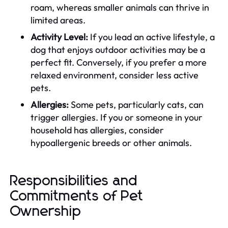
roam, whereas smaller animals can thrive in
limited areas.
Activity Level:
If you lead an active lifestyle, a
dog that enjoys outdoor activities may be a
perfect fit. Conversely, if you prefer a more
relaxed environment, consider less active
pets.
Allergies:
Some pets, particularly cats, can
trigger allergies. If you or someone in your
household has allergies, consider
hypoallergenic breeds or other animals.
Responsibilities and
Commitments of Pet
Ownership