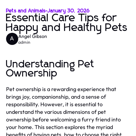
Pets and Animals
-
January 30, 2026
Essential Care Tips for
Happy and Healthy Pets
Angel Gibson
A
admin
Understanding Pet
Ownership
Pet ownership is a rewarding experience that
brings joy, companionship, and a sense of
responsibility. However, it is essential to
understand the various dimensions of pet
ownership before welcoming a furry friend into
your home. This section explores the myriad
benefits of having pets, how to choose the right