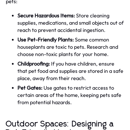
pets:
Secure Hazardous Items:
Store cleaning
supplies, medications, and small objects out of
reach to prevent accidental ingestion.
Use Pet-Friendly Plants:
Some common
houseplants are toxic to pets. Research and
choose non-toxic plants for your home.
Childproofing:
If you have children, ensure
that pet food and supplies are stored in a safe
place, away from their reach.
Pet Gates:
Use gates to restrict access to
certain areas of the home, keeping pets safe
from potential hazards.
Outdoor Spaces: Designing a