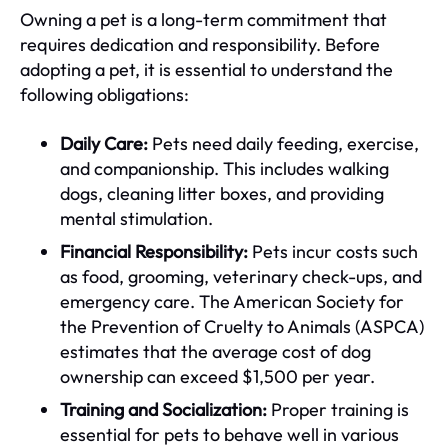
Owning a pet is a long-term commitment that
requires dedication and responsibility. Before
adopting a pet, it is essential to understand the
following obligations:
Daily Care:
Pets need daily feeding, exercise,
and companionship. This includes walking
dogs, cleaning litter boxes, and providing
mental stimulation.
Financial Responsibility:
Pets incur costs such
as food, grooming, veterinary check-ups, and
emergency care. The American Society for
the Prevention of Cruelty to Animals (ASPCA)
estimates that the average cost of dog
ownership can exceed $1,500 per year.
Training and Socialization:
Proper training is
essential for pets to behave well in various