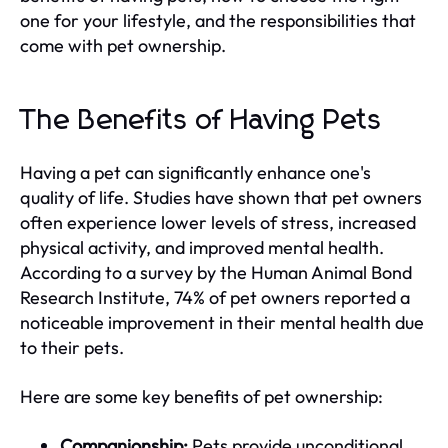
one for your lifestyle, and the responsibilities that
come with pet ownership.
The Benefits of Having Pets
Having a pet can significantly enhance one's
quality of life. Studies have shown that pet owners
often experience lower levels of stress, increased
physical activity, and improved mental health.
According to a survey by the Human Animal Bond
Research Institute, 74% of pet owners reported a
noticeable improvement in their mental health due
to their pets.
Here are some key benefits of pet ownership:
Companionship:
Pets provide unconditional