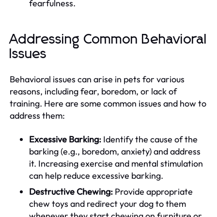
fearfulness.
Addressing Common Behavioral
Issues
Behavioral issues can arise in pets for various
reasons, including fear, boredom, or lack of
training. Here are some common issues and how to
address them:
Excessive Barking:
Identify the cause of the
barking (e.g., boredom, anxiety) and address
it. Increasing exercise and mental stimulation
can help reduce excessive barking.
Destructive Chewing:
Provide appropriate
chew toys and redirect your dog to them
whenever they start chewing on furniture or