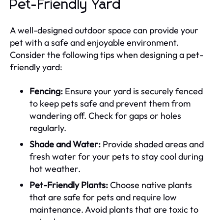
Pet-Friendly Yard
A well-designed outdoor space can provide your
pet with a safe and enjoyable environment.
Consider the following tips when designing a pet-
friendly yard:
Fencing:
Ensure your yard is securely fenced
to keep pets safe and prevent them from
wandering off. Check for gaps or holes
regularly.
Shade and Water:
Provide shaded areas and
fresh water for your pets to stay cool during
hot weather.
Pet-Friendly Plants:
Choose native plants
that are safe for pets and require low
maintenance. Avoid plants that are toxic to