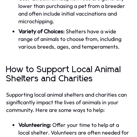
lower than purchasing a pet from a breeder
and often include initial vaccinations and
microchipping.
Variety of Choices:
Shelters have a wide
range of animals to choose from, including
various breeds, ages, and temperaments.
How to Support Local Animal
Shelters and Charities
Supporting local animal shelters and charities can
significantly impact the lives of animals in your
community. Here are some ways to help:
Volunteering:
Offer your time to help at a
local shelter. Volunteers are often needed for