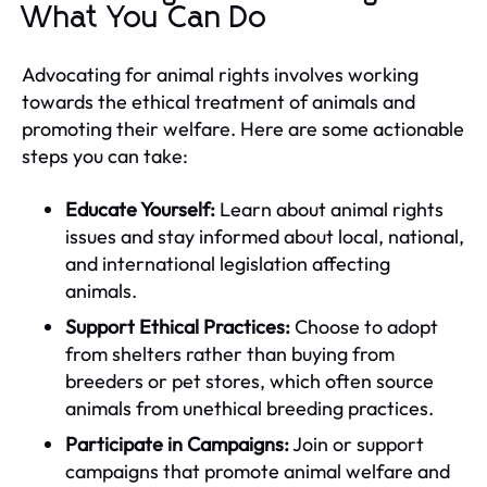
What You Can Do
Advocating for animal rights involves working
towards the ethical treatment of animals and
promoting their welfare. Here are some actionable
steps you can take:
Educate Yourself:
Learn about animal rights
issues and stay informed about local, national,
and international legislation affecting
animals.
Support Ethical Practices:
Choose to adopt
from shelters rather than buying from
breeders or pet stores, which often source
animals from unethical breeding practices.
Participate in Campaigns:
Join or support
campaigns that promote animal welfare and