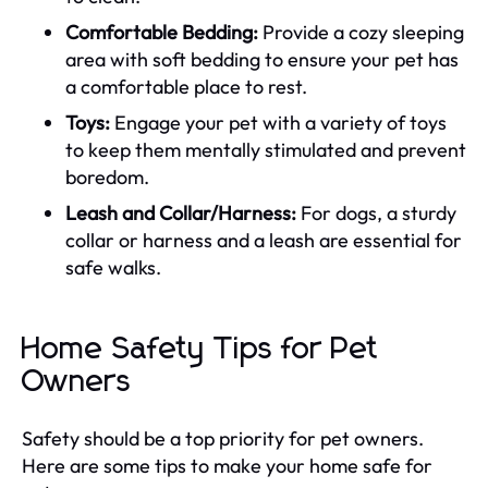
Comfortable Bedding:
Provide a cozy sleeping
area with soft bedding to ensure your pet has
a comfortable place to rest.
Toys:
Engage your pet with a variety of toys
to keep them mentally stimulated and prevent
boredom.
Leash and Collar/Harness:
For dogs, a sturdy
collar or harness and a leash are essential for
safe walks.
Home Safety Tips for Pet
Owners
Safety should be a top priority for pet owners.
Here are some tips to make your home safe for