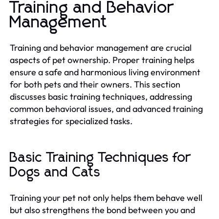
Training and Behavior
Management
Training and behavior management are crucial
aspects of pet ownership. Proper training helps
ensure a safe and harmonious living environment
for both pets and their owners. This section
discusses basic training techniques, addressing
common behavioral issues, and advanced training
strategies for specialized tasks.
Basic Training Techniques for
Dogs and Cats
Training your pet not only helps them behave well
but also strengthens the bond between you and