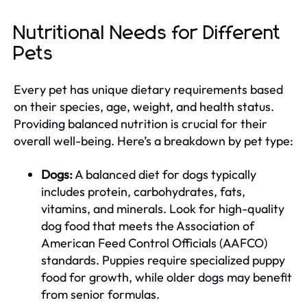
Nutritional Needs for Different
Pets
Every pet has unique dietary requirements based
on their species, age, weight, and health status.
Providing balanced nutrition is crucial for their
overall well-being. Here’s a breakdown by pet type:
Dogs:
A balanced diet for dogs typically
includes protein, carbohydrates, fats,
vitamins, and minerals. Look for high-quality
dog food that meets the Association of
American Feed Control Officials (AAFCO)
standards. Puppies require specialized puppy
food for growth, while older dogs may benefit
from senior formulas.