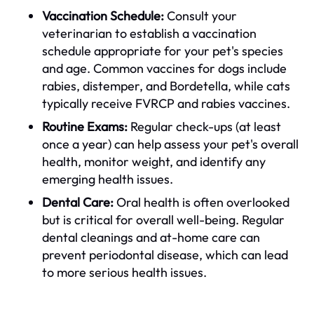
Vaccination Schedule:
Consult your
veterinarian to establish a vaccination
schedule appropriate for your pet's species
and age. Common vaccines for dogs include
rabies, distemper, and Bordetella, while cats
typically receive FVRCP and rabies vaccines.
Routine Exams:
Regular check-ups (at least
once a year) can help assess your pet's overall
health, monitor weight, and identify any
emerging health issues.
Dental Care:
Oral health is often overlooked
but is critical for overall well-being. Regular
dental cleanings and at-home care can
prevent periodontal disease, which can lead
to more serious health issues.