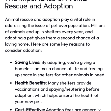
Rescue and Adoption
Animal rescue and adoption play a vital role in
addressing the issue of pet overpopulation. Millions
of animals end up in shelters every year, and
adopting a pet gives them a second chance at a
loving home. Here are some key reasons to
consider adoption:
Saving Lives:
By adopting, you’re giving a
homeless animal a chance at life and freeing
up space in shelters for other animals in need.
Health Benefits:
Many shelters provide
vaccinations and spaying/neutering before
adoption, which helps ensure the health of
your new pet.
Cost-Effective:
Adoption fees are generally