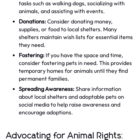
tasks such as walking dogs, socializing with
animals, and assisting with events.
Donations:
Consider donating money,
supplies, or food to local shelters. Many
shelters maintain wish lists for essential items
they need.
Fostering:
If you have the space and time,
consider fostering pets in need. This provides
temporary homes for animals until they find
permanent families.
Spreading Awareness:
Share information
about local shelters and adoptable pets on
social media to help raise awareness and
encourage adoptions.
Advocating for Animal Rights: