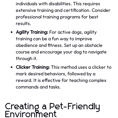
individuals with disabilities. This requires
extensive training and certification. Consider
professional training programs for best
results.
Agility Training:
For active dogs, agility
training can be a fun way to improve
obedience and fitness. Set up an obstacle
course and encourage your dog to navigate
through it.
Clicker Training:
This method uses a clicker to
mark desired behaviors, followed by a
reward. It is effective for teaching complex
commands and tasks.
Creating a Pet-Friendly
Environment