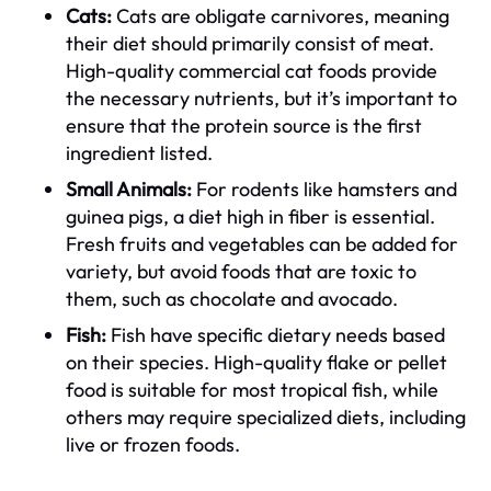
Cats:
Cats are obligate carnivores, meaning
their diet should primarily consist of meat.
High-quality commercial cat foods provide
the necessary nutrients, but it’s important to
ensure that the protein source is the first
ingredient listed.
Small Animals:
For rodents like hamsters and
guinea pigs, a diet high in fiber is essential.
Fresh fruits and vegetables can be added for
variety, but avoid foods that are toxic to
them, such as chocolate and avocado.
Fish:
Fish have specific dietary needs based
on their species. High-quality flake or pellet
food is suitable for most tropical fish, while
others may require specialized diets, including
live or frozen foods.