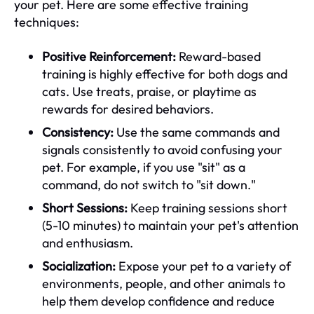
your pet. Here are some effective training
techniques:
Positive Reinforcement:
Reward-based
training is highly effective for both dogs and
cats. Use treats, praise, or playtime as
rewards for desired behaviors.
Consistency:
Use the same commands and
signals consistently to avoid confusing your
pet. For example, if you use "sit" as a
command, do not switch to "sit down."
Short Sessions:
Keep training sessions short
(5-10 minutes) to maintain your pet's attention
and enthusiasm.
Socialization:
Expose your pet to a variety of
environments, people, and other animals to
help them develop confidence and reduce