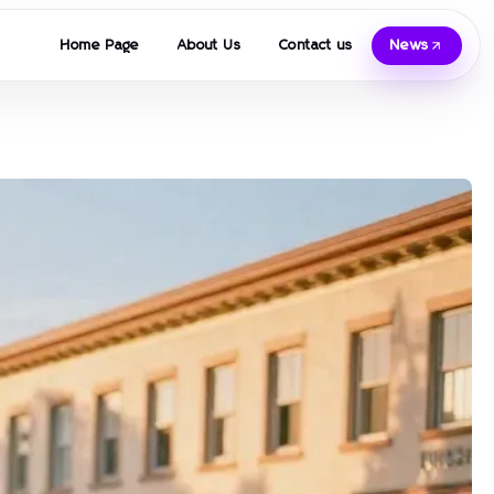
Home Page
About Us
Contact us
News