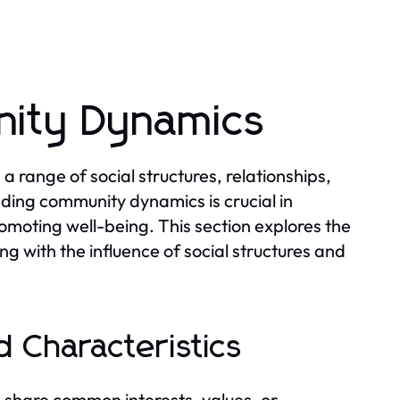
ity Dynamics
range of social structures, relationships,
nding community dynamics is crucial in
omoting well-being. This section explores the
ng with the influence of social structures and
 Characteristics
 share common interests, values, or