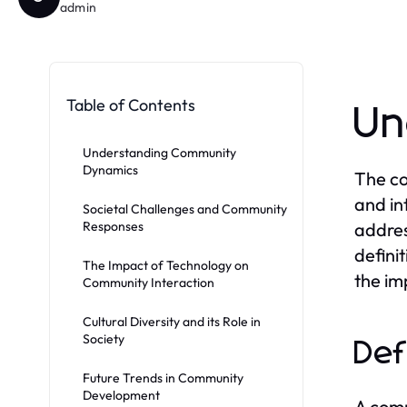
admin
Table of Contents
Un
Understanding Community
Dynamics
The co
and in
Societal Challenges and Community
Responses
addres
defini
The Impact of Technology on
the im
Community Interaction
Cultural Diversity and its Role in
Society
Def
Future Trends in Community
Development
A comm