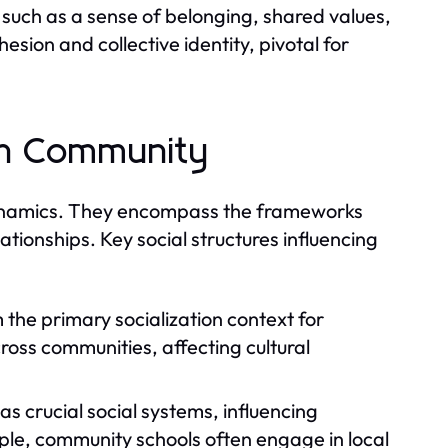
such as a sense of belonging, shared values,
sion and collective identity, pivotal for
 in Community
y dynamics. They encompass the frameworks
lationships. Key social structures influencing
 the primary socialization context for
cross communities, affecting cultural
as crucial social systems, influencing
le, community schools often engage in local