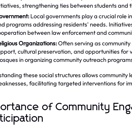
itiatives, strengthening ties between students and
overnment:
Local governments play a crucial role 
d programs addressing residents' needs. Initiatives
ooperation between law enforcement and commun
ligious Organizations:
Often serving as community ce
pport, cultural preservation, and opportunities for
sques in organizing community outreach programs i
tanding these social structures allows community 
aknesses, facilitating targeted interventions for 
ortance of Community En
ticipation