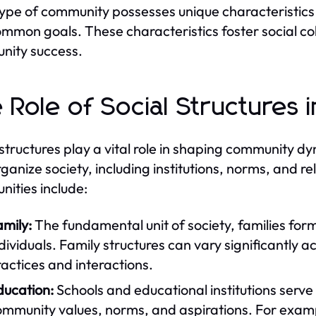
ype of community possesses unique characteristics 
mmon goals. These characteristics foster social cohe
nity success.
 Role of Social Structures
 structures play a vital role in shaping communit
rganize society, including institutions, norms, and re
ities include:
mily:
The fundamental unit of society, families form
dividuals. Family structures can vary significantly a
actices and interactions.
ducation:
Schools and educational institutions serve 
ommunity values, norms, and aspirations. For examp