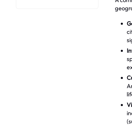
geogra
G
ci
si
I
sp
ex
C
Am
li
V
i
(s