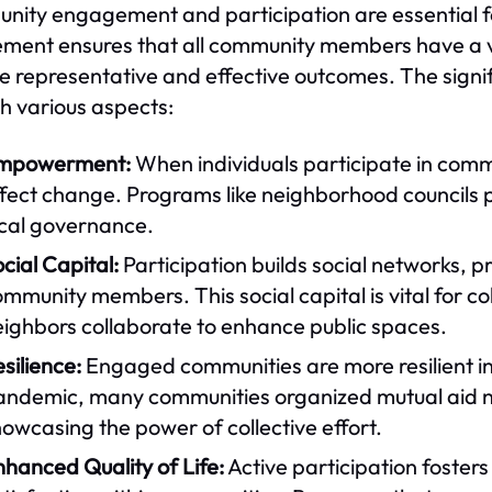
ity engagement and participation are essential for
ement ensures that all community members have a v
e representative and effective outcomes. The sign
h various aspects:
mpowerment:
When individuals participate in comm
fect change. Programs like neighborhood councils p
ocal governance.
cial Capital:
Participation builds social networks,
mmunity members. This social capital is vital for col
eighbors collaborate to enhance public spaces.
silience:
Engaged communities are more resilient i
andemic, many communities organized mutual aid n
owcasing the power of collective effort.
hanced Quality of Life:
Active participation fosters