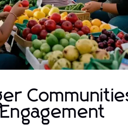
nger Communitie
l Engagement