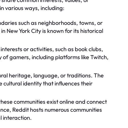
n various ways, including:
daries such as neighborhoods, towns, or
n New York City is known for its historical
terests or activities, such as book clubs,
 of gamers, including platforms like Twitch,
al heritage, language, or traditions. The
ltural identity that influences their
these communities exist online and connect
tance, Reddit hosts numerous communities
l interaction.