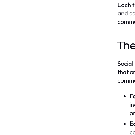
Each t
and co
commu
The
Social
that o
commun
Fa
in
pr
E
c