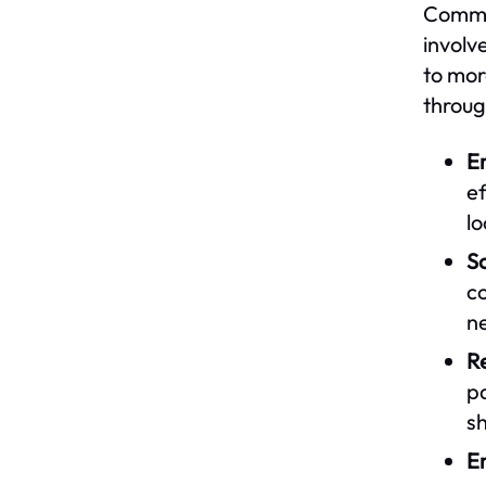
Commun
involv
to mor
throug
E
ef
l
So
co
n
Re
p
sh
En