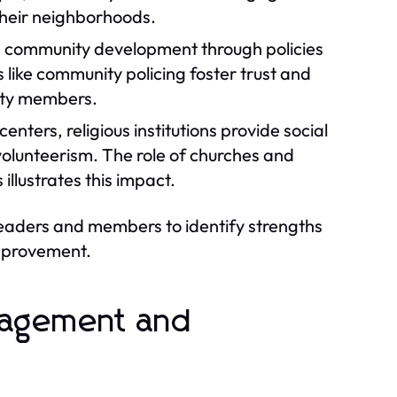
 their neighborhoods.
in community development through policies
 like community policing foster trust and
ity members.
nters, religious institutions provide social
 volunteerism. The role of churches and
llustrates this impact.
leaders and members to identify strengths
improvement.
gagement and