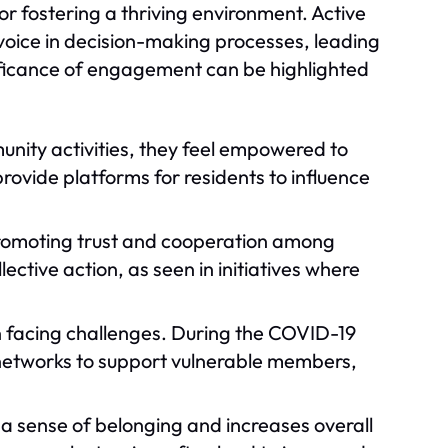
 fostering a thriving environment. Active
oice in decision-making processes, leading
ificance of engagement can be highlighted
unity activities, they feel empowered to
rovide platforms for residents to influence
 promoting trust and cooperation among
lective action, as seen in initiatives where
n facing challenges. During the COVID-19
etworks to support vulnerable members,
 a sense of belonging and increases overall