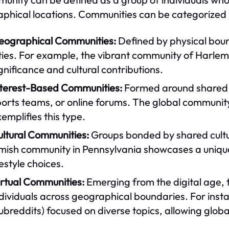
phical locations. Communities can be categorized i
eographical Communities:
Defined by physical boun
ties. For example, the vibrant community of Harlem i
gnificance and cultural contributions.
nterest-Based Communities:
Formed around shared in
orts teams, or online forums. The global community
emplifies this type.
ultural Communities:
Groups bonded by shared cultur
ish community in Pennsylvania showcases a unique cu
festyle choices.
irtual Communities:
Emerging from the digital age, 
ndividuals across geographical boundaries. For ins
ubreddits) focused on diverse topics, allowing globa