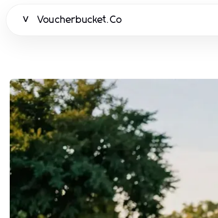
Voucherbucket.Co
V