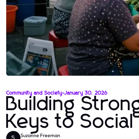
Community and Society
-
January 30, 2026
Building Stro
Keys to Socia
Suzanne Freeman
S