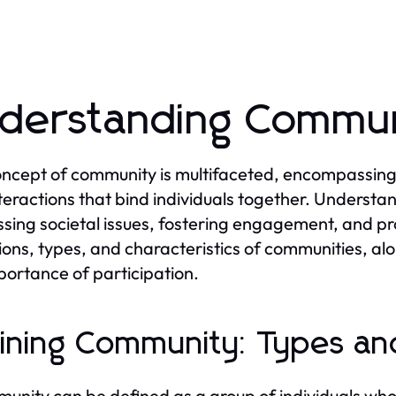
derstanding Commun
ncept of community is multifaceted, encompassing a 
teractions that bind individuals together. Understa
sing societal issues, fostering engagement, and pr
tions, types, and characteristics of communities, alo
portance of participation.
ining Community: Types and
unity can be defined as a group of individuals who