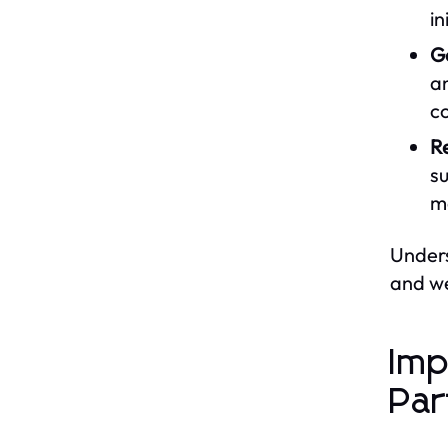
in
G
an
c
Re
su
mo
Unders
and we
Imp
Par