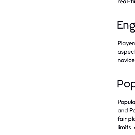
real-t
Eng
Player
aspect
novice
Pop
Popula
and Po
fair p
limits