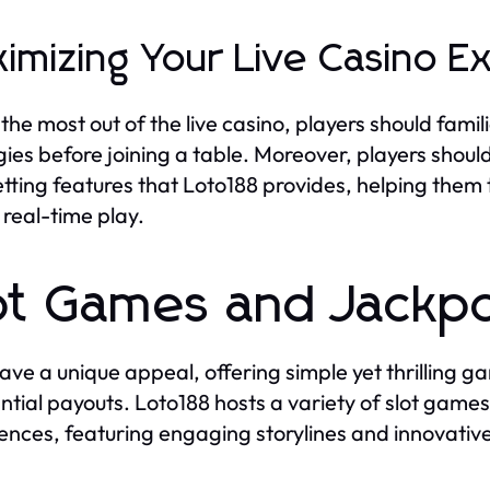
imizing Your Live Casino E
 the most out of the live casino, players should fam
gies before joining a table. Moreover, players shou
tting features that Loto188 provides, helping them
 real-time play.
ot Games and Jackpo
have a unique appeal, offering simple yet thrilling 
ntial payouts. Loto188 hosts a variety of slot games
ences, featuring engaging storylines and innovativ