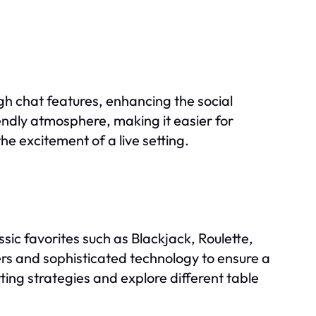
ugh chat features, enhancing the social
ndly atmosphere, making it easier for
he excitement of a live setting.
sic favorites such as Blackjack, Roulette,
rs and sophisticated technology to ensure a
ting strategies and explore different table