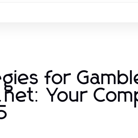
egies for Gambl
.net: Your Com
5