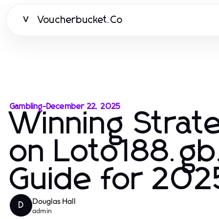
Voucherbucket.Co
V
Gambling
-
December 22, 2025
Winning Strat
on Loto188.gb
Guide for 202
Douglas Hall
D
admin