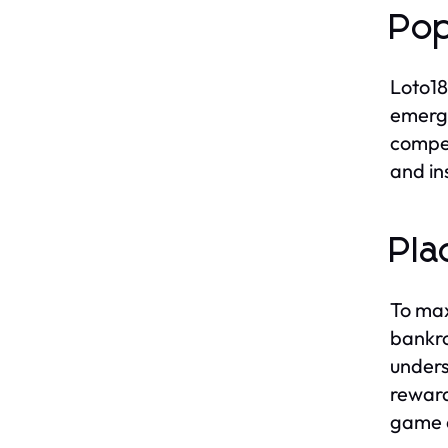
Pop
Loto18
emergi
compet
and in
Pla
To max
bankro
unders
reward
game a