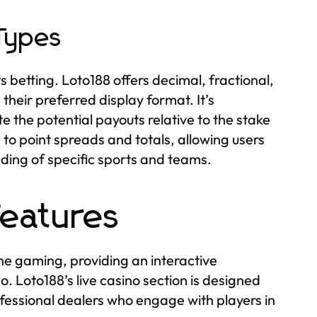
Types
s betting. Loto188 offers decimal, fractional,
their preferred display format. It’s
 the potential payouts relative to the stake
to point spreads and totals, allowing users
nding of specific sports and teams.
Features
ine gaming, providing an interactive
. Loto188’s live casino section is designed
ofessional dealers who engage with players in