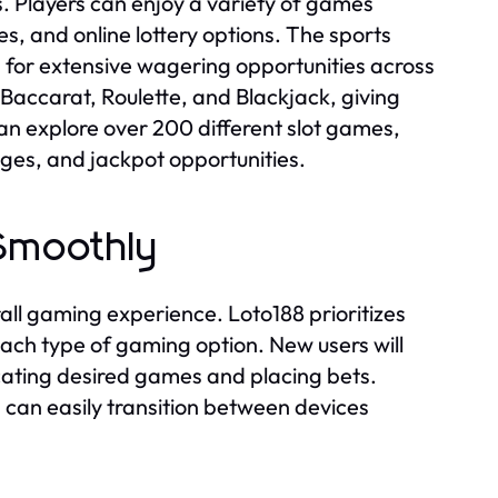
. Players can enjoy a variety of games
es, and online lottery options. The sports
g for extensive wagering opportunities across
 Baccarat, Roulette, and Blackjack, giving
 can explore over 200 different slot games,
ges, and jackpot opportunities.
 Smoothly
erall gaming experience. Loto188 prioritizes
each type of gaming option. New users will
ocating desired games and placing bets.
 can easily transition between devices