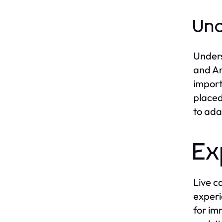
Und
Unders
and Am
import
placed
to ada
Ex
Live c
experi
for im