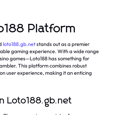
o188 Platform
nd
loto188.gb.net
stands out as a premier
oyable gaming experience. With a wide range
 casino games—Loto188 has something for
gambler. This platform combines robust
on user experience, making it an enticing
n Loto188.gb.net