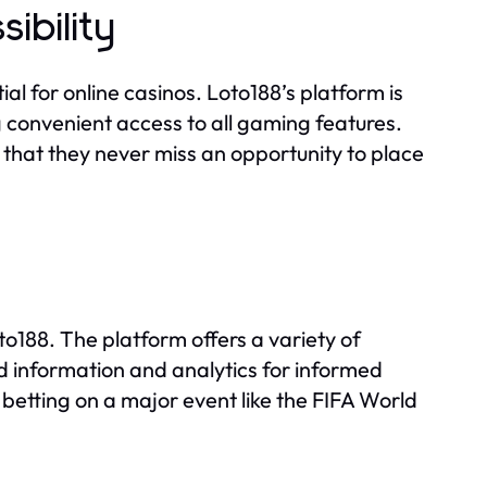
ibility
al for online casinos. Loto188’s platform is
 convenient access to all gaming features.
that they never miss an opportunity to place
to188. The platform offers a variety of
d information and analytics for informed
 betting on a major event like the FIFA World