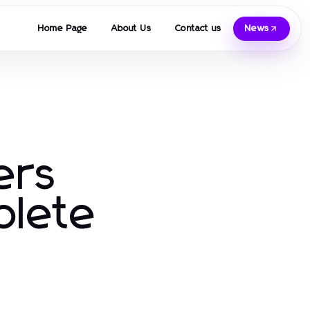
Home Page
About Us
Contact us
News
ers
plete