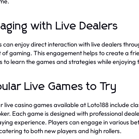
ime.
aging with Live Dealers
s can enjoy direct interaction with live dealers thro
 of gaming. This engagement helps to create a frie
s to learn the games and strategies while enjoying t
ular Live Games to Try
r live casino games available at Loto188 include clas
ker. Each game is designed with professional deale
laying experience. Players can engage in various bet
, catering to both new players and high rollers.