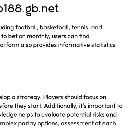
o188.gb.net
uding football, basketball, tennis, and
to bet on monthly, users can find
atform also provides informative statistics
velop a strategy. Players should focus on
re they start. Additionally, it’s important to
ledge helps to evaluate potential risks and
complex parlay options, assessment of each