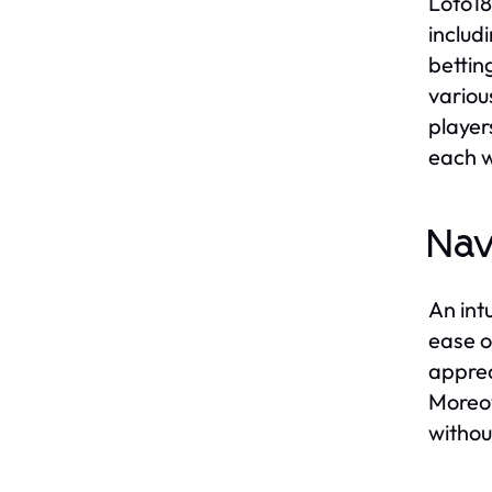
Loto18
includ
bettin
variou
player
each w
Nav
An int
ease o
apprec
Moreov
withou