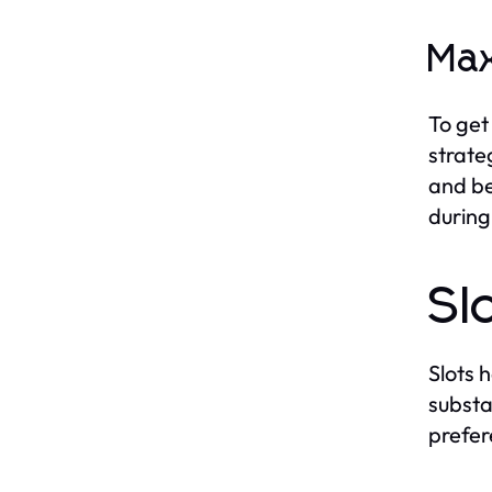
Max
To get
strate
and be
during
Sl
Slots 
substa
prefer