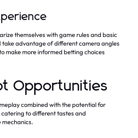
xperience
iliarize themselves with game rules and basic
ld take advantage of different camera angles
 to make more informed betting choices
t Opportunities
gameplay combined with the potential for
 catering to different tastes and
e mechanics.