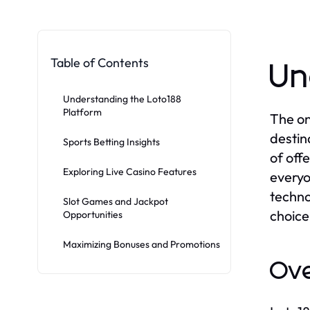
Table of Contents
Un
Understanding the Loto188
Platform
The on
destin
Sports Betting Insights
of off
Exploring Live Casino Features
everyo
techno
Slot Games and Jackpot
choice
Opportunities
Maximizing Bonuses and Promotions
Ove