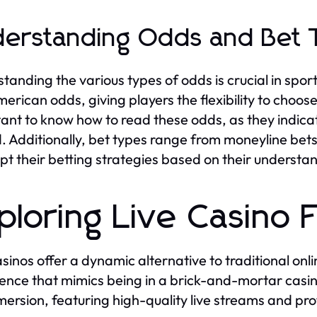
erstanding Odds and Bet 
tanding the various types of odds is crucial in sport
erican odds, giving players the flexibility to choose 
ant to know how to read these odds, as they indicate
. Additionally, bet types range from moneyline bets 
pt their betting strategies based on their understa
ploring Live Casino 
asinos offer a dynamic alternative to traditional onl
ence that mimics being in a brick-and-mortar casino
mersion, featuring high-quality live streams and pr