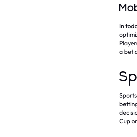
Mob
In tod
optimi
Player
a bet 
Sp
Sports
bettin
decisi
Cup or