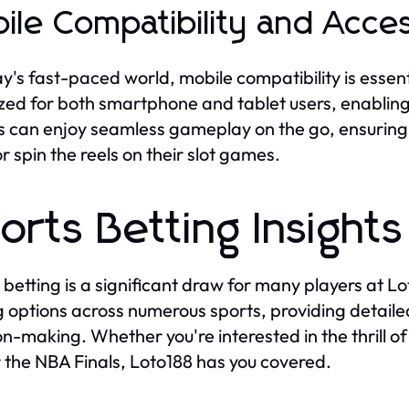
ile Compatibility and Access
ay's fast-paced world, mobile compatibility is essenti
zed for both smartphone and tablet users, enabling
s can enjoy seamless gameplay on the go, ensuring 
or spin the reels on their slot games.
orts Betting Insights
 betting is a significant draw for many players at Lo
g options across numerous sports, providing detaile
on-making. Whether you're interested in the thrill of
 the NBA Finals, Loto188 has you covered.