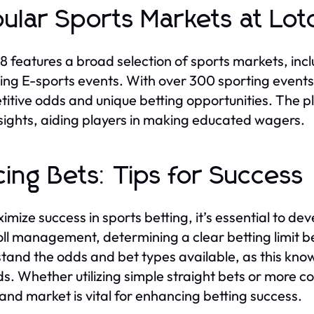
ular Sports Markets at Lot
8 features a broad selection of sports markets, incl
ng E-sports events. With over 300 sporting events 
itive odds and unique betting opportunities. The pl
sights, aiding players in making educated wagers.
cing Bets: Tips for Success
imize success in sports betting, it’s essential to de
ll management, determining a clear betting limit befo
tand the odds and bet types available, as this know
s. Whether utilizing simple straight bets or more 
nd market is vital for enhancing betting success.