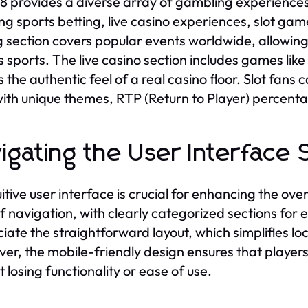
8 provides a diverse array of gambling experiences
ing sports betting, live casino experiences, slot gam
g section covers popular events worldwide, allowin
s sports. The live casino section includes games like
s the authentic feel of a real casino floor. Slot fans
ith unique themes, RTP (Return to Player) percenta
igating the User Interface
uitive user interface is crucial for enhancing the ov
f navigation, with clearly categorized sections for 
iate the straightforward layout, which simplifies l
er, the mobile-friendly design ensures that players
t losing functionality or ease of use.