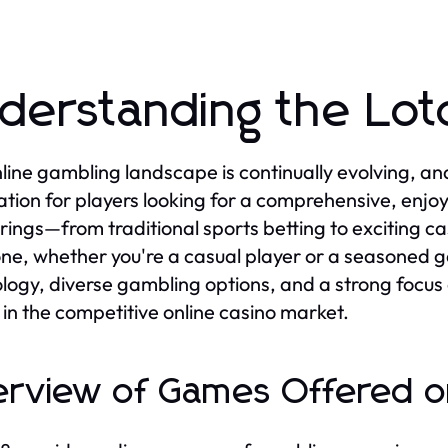
derstanding the Lot
line gambling landscape is continually evolving, a
ation for players looking for a comprehensive, enj
erings—from traditional sports betting to exciting
ne, whether you're a casual player or a seasoned 
logy, diverse gambling options, and a strong focus 
 in the competitive online casino market.
rview of Games Offered o