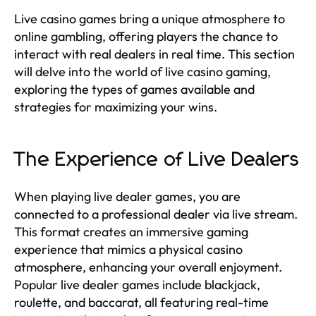
Live casino games bring a unique atmosphere to
online gambling, offering players the chance to
interact with real dealers in real time. This section
will delve into the world of live casino gaming,
exploring the types of games available and
strategies for maximizing your wins.
The Experience of Live Dealers
When playing live dealer games, you are
connected to a professional dealer via live stream.
This format creates an immersive gaming
experience that mimics a physical casino
atmosphere, enhancing your overall enjoyment.
Popular live dealer games include blackjack,
roulette, and baccarat, all featuring real-time