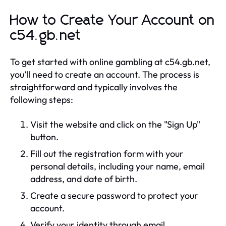
How to Create Your Account on
c54.gb.net
To get started with online gambling at c54.gb.net,
you’ll need to create an account. The process is
straightforward and typically involves the
following steps:
Visit the website and click on the "Sign Up"
button.
Fill out the registration form with your
personal details, including your name, email
address, and date of birth.
Create a secure password to protect your
account.
Verify your identity through email