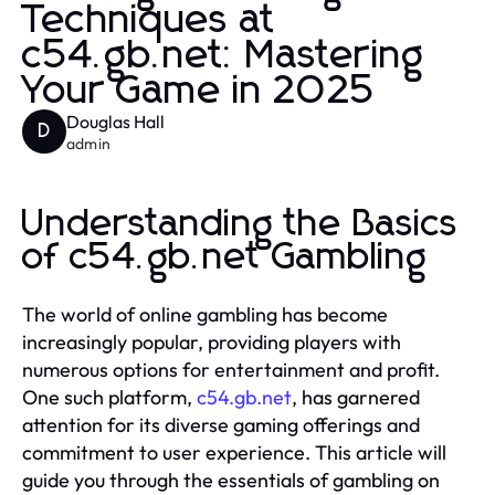
Techniques at
c54.gb.net: Mastering
Your Game in 2025
Douglas Hall
D
admin
Understanding the Basics
of c54.gb.net Gambling
The world of online gambling has become
increasingly popular, providing players with
numerous options for entertainment and profit.
One such platform,
c54.gb.net
, has garnered
attention for its diverse gaming offerings and
commitment to user experience. This article will
guide you through the essentials of gambling on