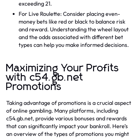
exceeding 21.
For Live Roulette: Consider placing even-
money bets like red or black to balance risk
and reward. Understanding the wheel layout
and the odds associated with different bet
types can help you make informed decisions.
Maximizing Your Profits
with c54.gb.net
Promotions
Taking advantage of promotions is a crucial aspect
of online gambling. Many platforms, including
c54.gb.net, provide various bonuses and rewards
that can significantly impact your bankroll. Here’s
an overview of the types of promotions you might