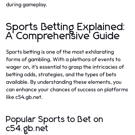
during gameplay.
Sports Betting Explained:
A Comprehensive Guide
Sports betting is one of the most exhilarating
forms of gambling. With a plethora of events to
wager on, it’s essential to grasp the intricacies of
betting odds, strategies, and the types of bets
available. By understanding these elements, you
can enhance your chances of success on platforms
like c54.gb.net.
Popular Sports to Bet on
c54.gb.net