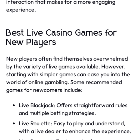
interaction that makes for a more engaging
experience.
Best Live Casino Games for
New Players
New players often find themselves overwhelmed
by the variety of live games available. However,
starting with simpler games can ease you into the
world of online gambling. Some recommended
games for newcomers include:
Live Blackjack: Offers straightforward rules
and multiple betting strategies.
Live Roulette: Easy to play and understand,
with a live dealer to enhance the experience.