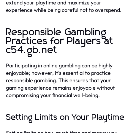
extend your playtime and maximize your
experience while being careful not to overspend.
Responsible Gambling
Practices for Players at
c54.gb.net
Participating in online gambling can be highly
enjoyable; however, it’s essential to practice
responsible gambling. This ensures that your
gaming experience remains enjoyable without
compromising your financial well-being.
Setting Limits on Your Playtime
Setting limits on how much time and money you