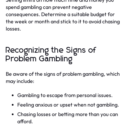
spend gambling can prevent negative
consequences. Determine a suitable budget for
the week or month and stick to it to avoid chasing
losses.
Recognizing the Signs of
Problem Gambling
Be aware of the signs of problem gambling, which
may include:
Gambling to escape from personal issues.
Feeling anxious or upset when not gambling.
Chasing losses or betting more than you can
afford.