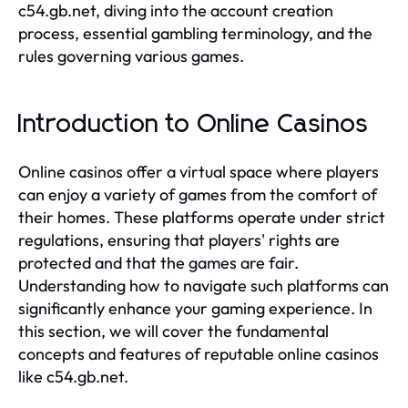
c54.gb.net, diving into the account creation
process, essential gambling terminology, and the
rules governing various games.
Introduction to Online Casinos
Online casinos offer a virtual space where players
can enjoy a variety of games from the comfort of
their homes. These platforms operate under strict
regulations, ensuring that players' rights are
protected and that the games are fair.
Understanding how to navigate such platforms can
significantly enhance your gaming experience. In
this section, we will cover the fundamental
concepts and features of reputable online casinos
like c54.gb.net.