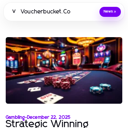
Voucherbucket.Co
V
News
Gambling
-
December 22, 2025
Strategic Winning