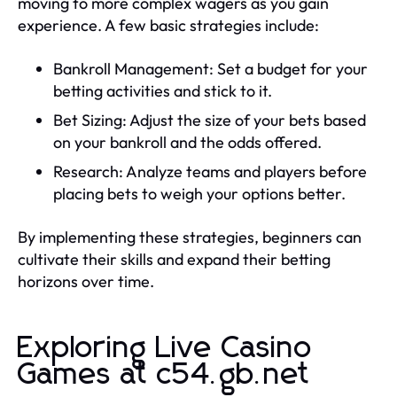
moving to more complex wagers as you gain
experience. A few basic strategies include:
Bankroll Management: Set a budget for your
betting activities and stick to it.
Bet Sizing: Adjust the size of your bets based
on your bankroll and the odds offered.
Research: Analyze teams and players before
placing bets to weigh your options better.
By implementing these strategies, beginners can
cultivate their skills and expand their betting
horizons over time.
Exploring Live Casino
Games at c54.gb.net