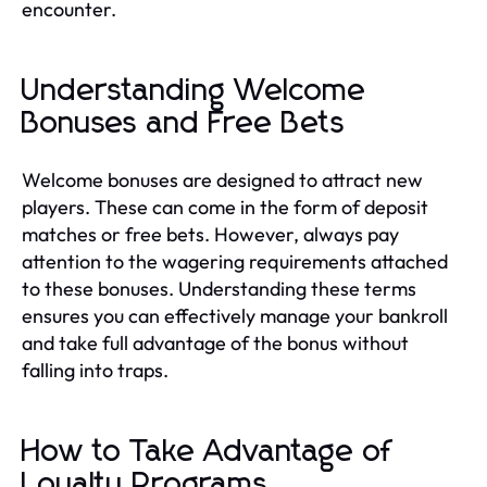
encounter.
Understanding Welcome
Bonuses and Free Bets
Welcome bonuses are designed to attract new
players. These can come in the form of deposit
matches or free bets. However, always pay
attention to the wagering requirements attached
to these bonuses. Understanding these terms
ensures you can effectively manage your bankroll
and take full advantage of the bonus without
falling into traps.
How to Take Advantage of
Loyalty Programs