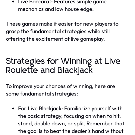
Live Baccarat: Features simple game
mechanics and low house edge.
These games make it easier for new players to
grasp the fundamental strategies while still
offering the excitement of live gameplay.
Strategies for Winning at Live
Roulette and Blackjack
To improve your chances of winning, here are
some fundamental strategies:
For Live Blackjack: Familiarize yourself with
the basic strategy, focusing on when to hit,
stand, double down, or split. Remember that
the goal is to beat the dealer’s hand without