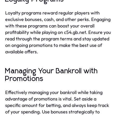
Loyalty programs reward regular players with
exclusive bonuses, cash, and other perks. Engaging
with these programs can boost your overall
profitability while playing on c54.gb.net. Ensure you
read through the program terms and stay updated
on ongoing promotions to make the best use of
available offers.
Managing Your Bankroll with
Promotions
Effectively managing your bankroll while taking
advantage of promotions is vital. Set aside a
specific amount for betting, and always keep track
of your spending. Use bonuses strategically to