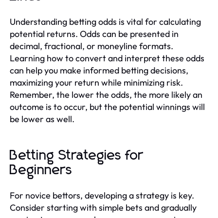
Understanding betting odds is vital for calculating
potential returns. Odds can be presented in
decimal, fractional, or moneyline formats.
Learning how to convert and interpret these odds
can help you make informed betting decisions,
maximizing your return while minimizing risk.
Remember, the lower the odds, the more likely an
outcome is to occur, but the potential winnings will
be lower as well.
Betting Strategies for
Beginners
For novice bettors, developing a strategy is key.
Consider starting with simple bets and gradually