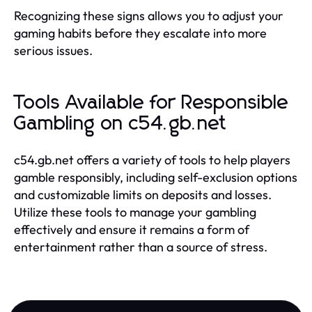
Recognizing these signs allows you to adjust your
gaming habits before they escalate into more
serious issues.
Tools Available for Responsible
Gambling on c54.gb.net
c54.gb.net offers a variety of tools to help players
gamble responsibly, including self-exclusion options
and customizable limits on deposits and losses.
Utilize these tools to manage your gambling
effectively and ensure it remains a form of
entertainment rather than a source of stress.