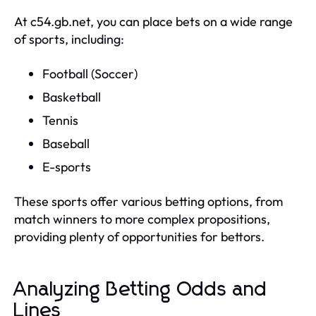
At c54.gb.net, you can place bets on a wide range
of sports, including:
Football (Soccer)
Basketball
Tennis
Baseball
E-sports
These sports offer various betting options, from
match winners to more complex propositions,
providing plenty of opportunities for bettors.
Analyzing Betting Odds and
Lines