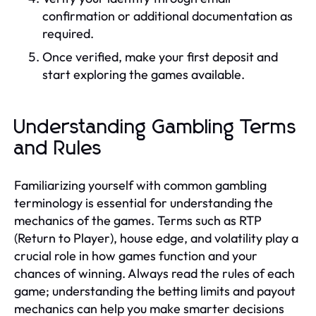
confirmation or additional documentation as
required.
Once verified, make your first deposit and
start exploring the games available.
Understanding Gambling Terms
and Rules
Familiarizing yourself with common gambling
terminology is essential for understanding the
mechanics of the games. Terms such as RTP
(Return to Player), house edge, and volatility play a
crucial role in how games function and your
chances of winning. Always read the rules of each
game; understanding the betting limits and payout
mechanics can help you make smarter decisions