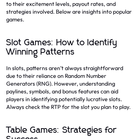
to their excitement levels, payout rates, and
strategies involved. Below are insights into popular
games.
Slot Games: How to Identify
Winning Patterns
In slots, patterns aren’t always straightforward
due to their reliance on Random Number
Generators (RNG). However, understanding
paylines, symbols, and bonus features can aid
players in identifying potentially lucrative slots.
Always check the RTP for the slot you plan to play.
Table Games: Strategies for