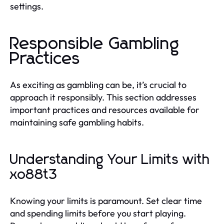
settings.
Responsible Gambling
Practices
As exciting as gambling can be, it’s crucial to
approach it responsibly. This section addresses
important practices and resources available for
maintaining safe gambling habits.
Understanding Your Limits with
xo88t3
Knowing your limits is paramount. Set clear time
and spending limits before you start playing.