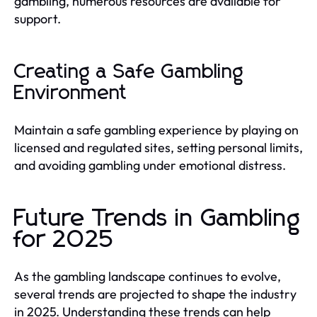
gambling, numerous resources are available for
support.
Creating a Safe Gambling
Environment
Maintain a safe gambling experience by playing on
licensed and regulated sites, setting personal limits,
and avoiding gambling under emotional distress.
Future Trends in Gambling
for 2025
As the gambling landscape continues to evolve,
several trends are projected to shape the industry
in 2025. Understanding these trends can help