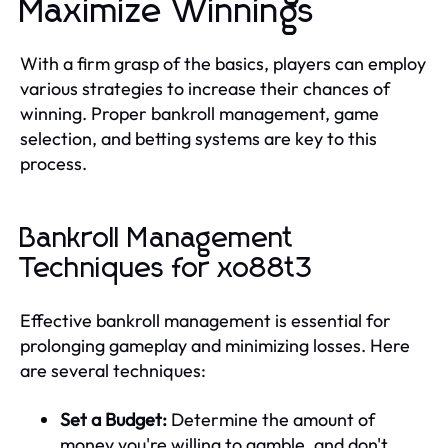
Maximize Winnings
With a firm grasp of the basics, players can employ
various strategies to increase their chances of
winning. Proper bankroll management, game
selection, and betting systems are key to this
process.
Bankroll Management
Techniques for xo88t3
Effective bankroll management is essential for
prolonging gameplay and minimizing losses. Here
are several techniques:
Set a Budget:
Determine the amount of
money you're willing to gamble, and don't