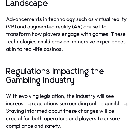
Landscape
Advancements in technology such as virtual reality
(VR) and augmented reality (AR) are set to
transform how players engage with games. These
technologies could provide immersive experiences
akin to real-life casinos.
Regulations Impacting the
Gambling Industry
With evolving legislation, the industry will see
increasing regulations surrounding online gambling.
Staying informed about these changes will be
crucial for both operators and players to ensure
compliance and safety.