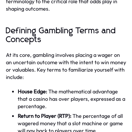
terminology to the critical role that odds play in
shaping outcomes.
Defining Gambling Terms and
Concepts
At its core, gambling involves placing a wager on
an uncertain outcome with the intent to win money
or valuables. Key terms to familiarize yourself with
include:
House Edge:
The mathematical advantage
that a casino has over players, expressed as a
percentage.
Return to Player (RTP):
The percentage of all
wagered money that a slot machine or game
will pay back to players over time.