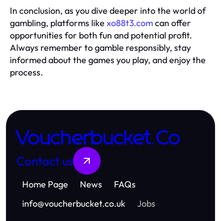
In conclusion, as you dive deeper into the world of
gambling, platforms like
xo88t3.com
can offer
opportunities for both fun and potential profit.
Always remember to gamble responsibly, stay
informed about the games you play, and enjoy the
process.
Voucherbucket.Co
Contact us
Home Page
News
FAQs
info
@
voucherbucket.co.uk
Jobs