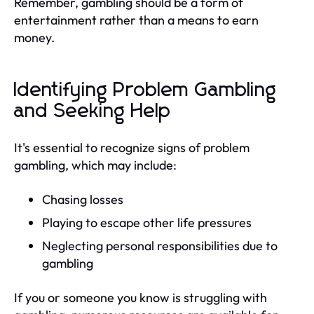
Remember, gambling should be a form of
entertainment rather than a means to earn
money.
Identifying Problem Gambling
and Seeking Help
It's essential to recognize signs of problem
gambling, which may include:
Chasing losses
Playing to escape other life pressures
Neglecting personal responsibilities due to
gambling
If you or someone you know is struggling with