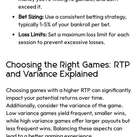
exceed it.
Bet Sizing:
Use a consistent betting strategy,
typically 1-5% of your bankroll per bet.
Loss Limits:
Set a maximum loss limit for each
session to prevent excessive losses.
Choosing the Right Games: RTP
and Variance Explained
Choosing games with a higher RTP can significantly
impact your potential returns over time.
Additionally, consider the variance of the game.
Low variance games yield frequent, smaller wins,
while high variance games offer larger payouts but
less frequent wins. Balancing these aspects can
lead to a better gaming experience.