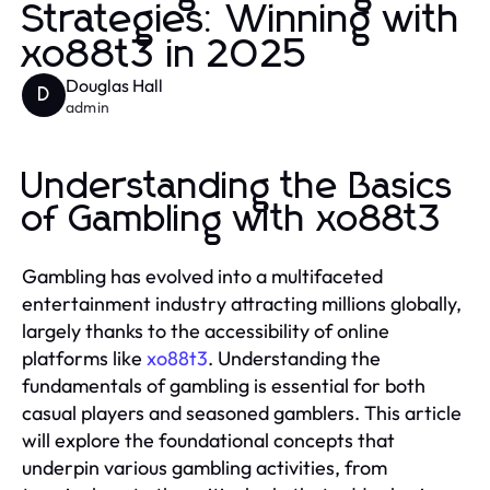
Strategies: Winning with
xo88t3 in 2025
Douglas Hall
D
admin
Understanding the Basics
of Gambling with xo88t3
Gambling has evolved into a multifaceted
entertainment industry attracting millions globally,
largely thanks to the accessibility of online
platforms like
xo88t3
. Understanding the
fundamentals of gambling is essential for both
casual players and seasoned gamblers. This article
will explore the foundational concepts that
underpin various gambling activities, from