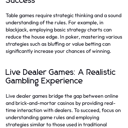
Success
Table games require strategic thinking and a sound
understanding of the rules. For example, in
blackjack, employing basic strategy charts can
reduce the house edge. In poker, mastering various
strategies such as bluffing or value betting can
significantly increase your chances of winning.
Live Dealer Games: A Realistic
Gambling Experience
Live dealer games bridge the gap between online
and brick-and-mortar casinos by providing real-
time interaction with dealers. To succeed, focus on
understanding game rules and employing
strategies similar to those used in traditional