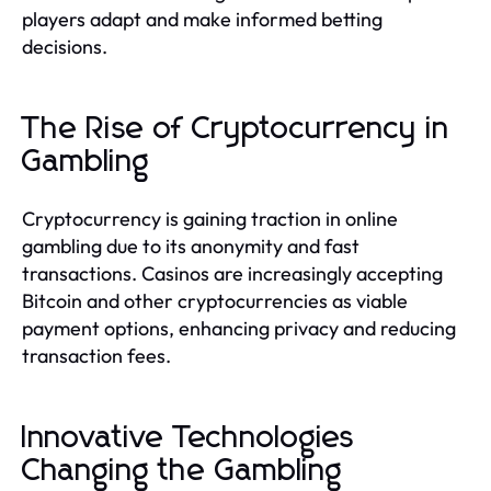
players adapt and make informed betting
decisions.
The Rise of Cryptocurrency in
Gambling
Cryptocurrency is gaining traction in online
gambling due to its anonymity and fast
transactions. Casinos are increasingly accepting
Bitcoin and other cryptocurrencies as viable
payment options, enhancing privacy and reducing
transaction fees.
Innovative Technologies
Changing the Gambling