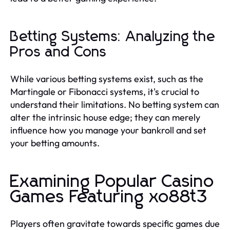
Betting Systems: Analyzing the
Pros and Cons
While various betting systems exist, such as the
Martingale or Fibonacci systems, it's crucial to
understand their limitations. No betting system can
alter the intrinsic house edge; they can merely
influence how you manage your bankroll and set
your betting amounts.
Examining Popular Casino
Games Featuring xo88t3
Players often gravitate towards specific games due