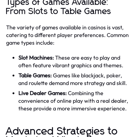
Types of Games Available:
From Slots to Table Games
The variety of games available in casinos is vast,
catering to different player preferences. Common
game types include:
Slot Machines:
These are easy to play and
often feature vibrant graphics and themes.
Table Games:
Games like blackjack, poker,
and roulette demand more strategy and skill.
Live Dealer Games:
Combining the
convenience of online play with a real dealer,
these provide a more immersive experience.
Advanced Strategies to