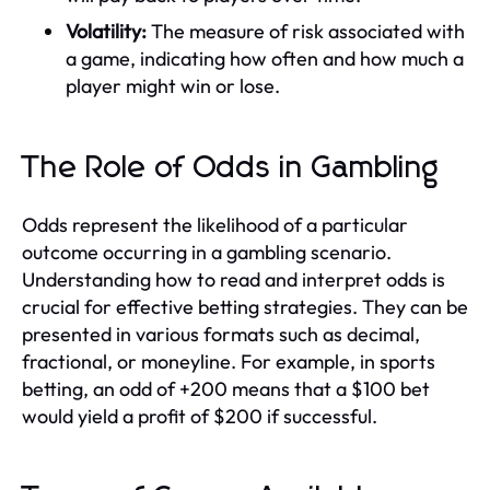
Volatility:
The measure of risk associated with
a game, indicating how often and how much a
player might win or lose.
The Role of Odds in Gambling
Odds represent the likelihood of a particular
outcome occurring in a gambling scenario.
Understanding how to read and interpret odds is
crucial for effective betting strategies. They can be
presented in various formats such as decimal,
fractional, or moneyline. For example, in sports
betting, an odd of +200 means that a $100 bet
would yield a profit of $200 if successful.