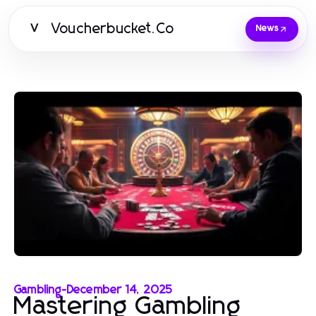
Voucherbucket.Co
V
News
Gambling
-
December 14, 2025
Mastering Gambling