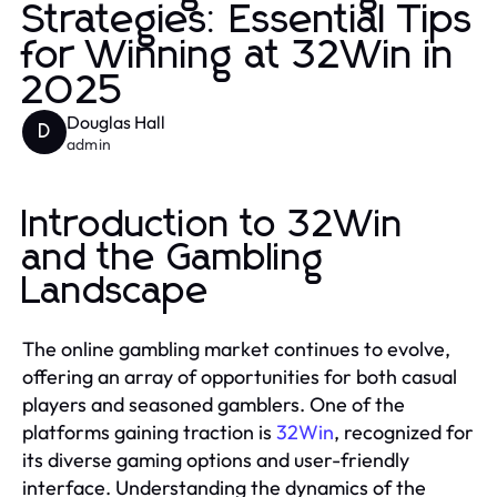
Strategies: Essential Tips
for Winning at 32Win in
2025
Douglas Hall
D
admin
Introduction to 32Win
and the Gambling
Landscape
The online gambling market continues to evolve,
offering an array of opportunities for both casual
players and seasoned gamblers. One of the
platforms gaining traction is
32Win
, recognized for
its diverse gaming options and user-friendly
interface. Understanding the dynamics of the