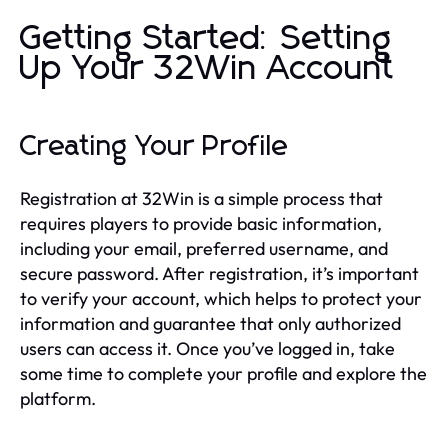
Getting Started: Setting
Up Your 32Win Account
Creating Your Profile
Registration at 32Win is a simple process that
requires players to provide basic information,
including your email, preferred username, and
secure password. After registration, it’s important
to verify your account, which helps to protect your
information and guarantee that only authorized
users can access it. Once you’ve logged in, take
some time to complete your profile and explore the
platform.