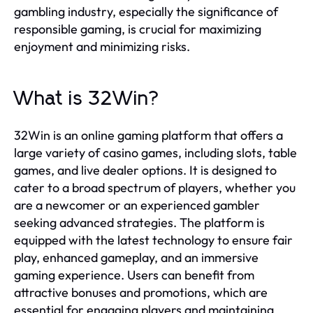
gambling industry, especially the significance of
responsible gaming, is crucial for maximizing
enjoyment and minimizing risks.
What is 32Win?
32Win is an online gaming platform that offers a
large variety of casino games, including slots, table
games, and live dealer options. It is designed to
cater to a broad spectrum of players, whether you
are a newcomer or an experienced gambler
seeking advanced strategies. The platform is
equipped with the latest technology to ensure fair
play, enhanced gameplay, and an immersive
gaming experience. Users can benefit from
attractive bonuses and promotions, which are
essential for engaging players and maintaining