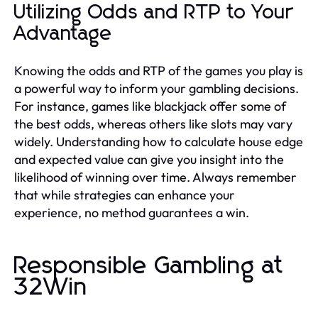
Utilizing Odds and RTP to Your
Advantage
Knowing the odds and RTP of the games you play is
a powerful way to inform your gambling decisions.
For instance, games like blackjack offer some of
the best odds, whereas others like slots may vary
widely. Understanding how to calculate house edge
and expected value can give you insight into the
likelihood of winning over time. Always remember
that while strategies can enhance your
experience, no method guarantees a win.
Responsible Gambling at
32Win