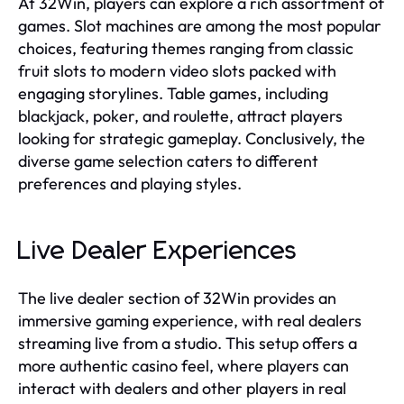
At 32Win, players can explore a rich assortment of
games. Slot machines are among the most popular
choices, featuring themes ranging from classic
fruit slots to modern video slots packed with
engaging storylines. Table games, including
blackjack, poker, and roulette, attract players
looking for strategic gameplay. Conclusively, the
diverse game selection caters to different
preferences and playing styles.
Live Dealer Experiences
The live dealer section of 32Win provides an
immersive gaming experience, with real dealers
streaming live from a studio. This setup offers a
more authentic casino feel, where players can
interact with dealers and other players in real