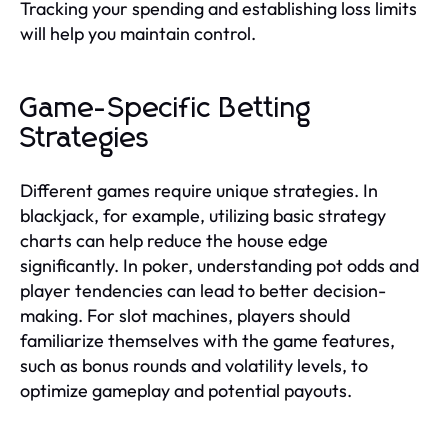
Tracking your spending and establishing loss limits
will help you maintain control.
Game-Specific Betting
Strategies
Different games require unique strategies. In
blackjack, for example, utilizing basic strategy
charts can help reduce the house edge
significantly. In poker, understanding pot odds and
player tendencies can lead to better decision-
making. For slot machines, players should
familiarize themselves with the game features,
such as bonus rounds and volatility levels, to
optimize gameplay and potential payouts.