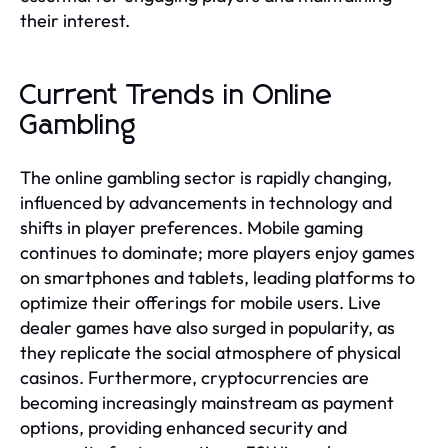
their interest.
Current Trends in Online
Gambling
The online gambling sector is rapidly changing,
influenced by advancements in technology and
shifts in player preferences. Mobile gaming
continues to dominate; more players enjoy games
on smartphones and tablets, leading platforms to
optimize their offerings for mobile users. Live
dealer games have also surged in popularity, as
they replicate the social atmosphere of physical
casinos. Furthermore, cryptocurrencies are
becoming increasingly mainstream as payment
options, providing enhanced security and