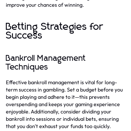
improve your chances of winning.
Betting Strategies for
Success
Bankroll Management
Techniques
Effective bankroll management is vital for long-
term success in gambling. Set a budget before you
begin playing and adhere to it—this prevents
overspending and keeps your gaming experience
enjoyable. Additionally, consider dividing your
bankroll into sessions or individual bets, ensuring
that you don't exhaust your funds too quickly.