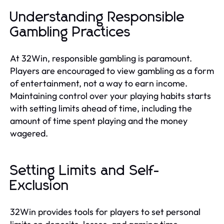
Understanding Responsible
Gambling Practices
At 32Win, responsible gambling is paramount.
Players are encouraged to view gambling as a form
of entertainment, not a way to earn income.
Maintaining control over your playing habits starts
with setting limits ahead of time, including the
amount of time spent playing and the money
wagered.
Setting Limits and Self-
Exclusion
32Win provides tools for players to set personal