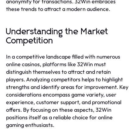
anonymity for transactions. 32Win embraces
these trends to attract a modern audience.
Understanding the Market
Competition
In a competitive landscape filled with numerous
online casinos, platforms like 32Win must
distinguish themselves to attract and retain
players. Analyzing competitors helps to highlight
strengths and identify areas for improvement. Key
considerations encompass game variety, user
experience, customer support, and promotional
offers. By focusing on these aspects, 32Win
positions itself as a reliable choice for online
gaming enthusiasts.