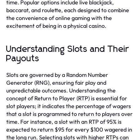
time. Popular options include live blackjack,
baccarat, and roulette, each designed to combine
the convenience of online gaming with the
excitement of being in a physical casino.
Understanding Slots and Their
Payouts
Slots are governed by a Random Number
Generator (RNG), ensuring fair play and
unpredictable outcomes. Understanding the
concept of Return to Player (RTP) is essential for
slot players; it indicates the percentage of wagers
that a slot is programmed to return to players over
time. For instance, a slot with an RTP of 95% is
expected to return $95 for every $100 wagered in
the long run. Selecting slots with higher RTPs can