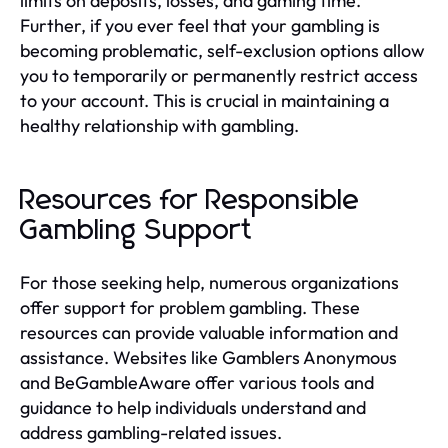
limits on deposits, losses, and gaming time.
Further, if you ever feel that your gambling is
becoming problematic, self-exclusion options allow
you to temporarily or permanently restrict access
to your account. This is crucial in maintaining a
healthy relationship with gambling.
Resources for Responsible
Gambling Support
For those seeking help, numerous organizations
offer support for problem gambling. These
resources can provide valuable information and
assistance. Websites like Gamblers Anonymous
and BeGambleAware offer various tools and
guidance to help individuals understand and
address gambling-related issues.