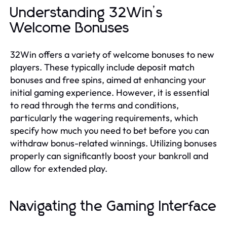
Understanding 32Win’s
Welcome Bonuses
32Win offers a variety of welcome bonuses to new
players. These typically include deposit match
bonuses and free spins, aimed at enhancing your
initial gaming experience. However, it is essential
to read through the terms and conditions,
particularly the wagering requirements, which
specify how much you need to bet before you can
withdraw bonus-related winnings. Utilizing bonuses
properly can significantly boost your bankroll and
allow for extended play.
Navigating the Gaming Interface