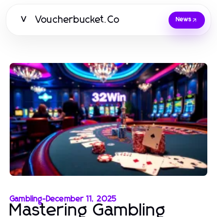
Voucherbucket.Co
V
News
Gambling
-
December 11, 2025
Mastering Gambling