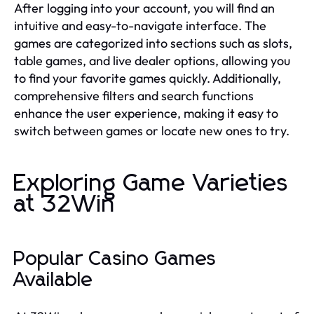
After logging into your account, you will find an
intuitive and easy-to-navigate interface. The
games are categorized into sections such as slots,
table games, and live dealer options, allowing you
to find your favorite games quickly. Additionally,
comprehensive filters and search functions
enhance the user experience, making it easy to
switch between games or locate new ones to try.
Exploring Game Varieties
at 32Win
Popular Casino Games
Available